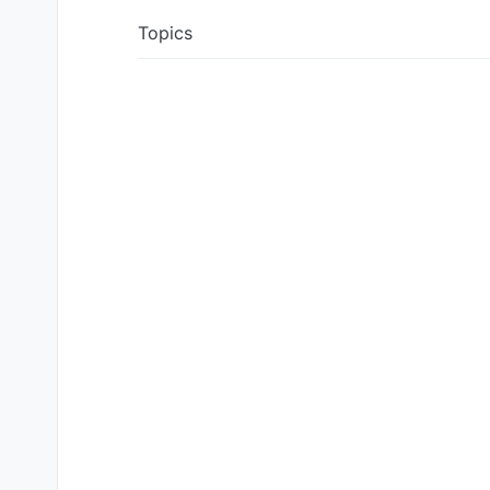
Topics