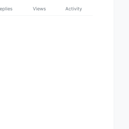
eplies
Views
Activity