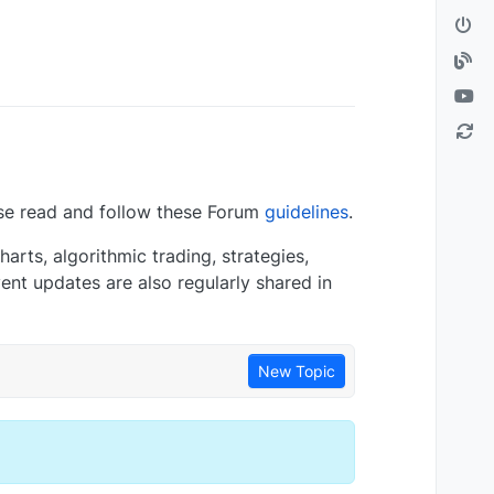
se read and follow these Forum
guidelines
.
arts, algorithmic trading, strategies,
nt updates are also regularly shared in
New Topic