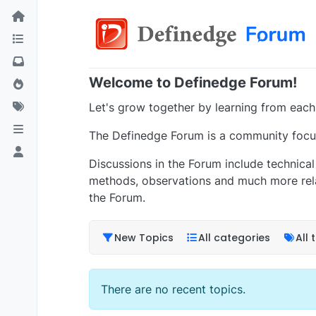
Welcome to Definedge Forum!
Let's grow together by learning from each
The Definedge Forum is a community focus
Discussions in the Forum include technical 
methods, observations and much more rela
the Forum.
New Topics
All categories
All 
There are no recent topics.