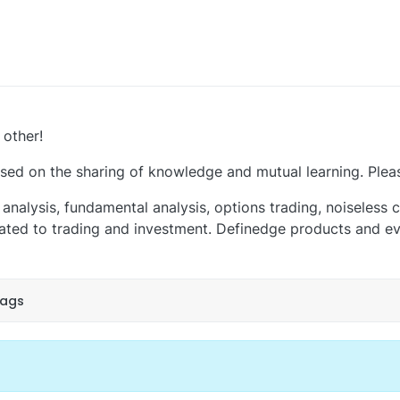
 other!
ed on the sharing of knowledge and mutual learning. Plea
analysis, fundamental analysis, options trading, noiseless ch
ted to trading and investment. Definedge products and eve
tags