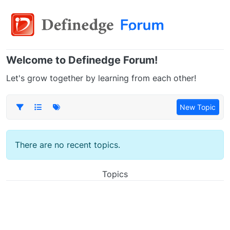
Welcome to Definedge Forum!
Let's grow together by learning from each other!
New Topic
There are no recent topics.
Topics