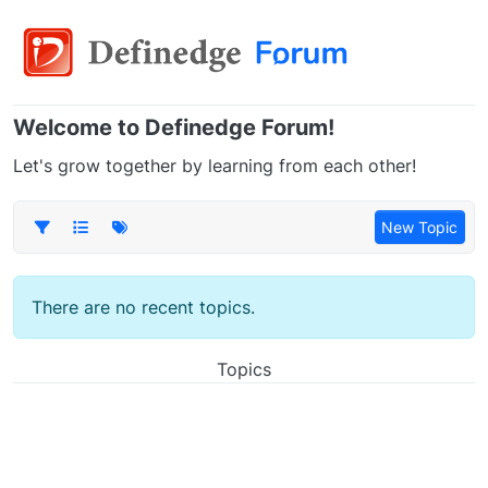
Welcome to Definedge Forum!
Let's grow together by learning from each other!
New Topic
There are no recent topics.
Topics