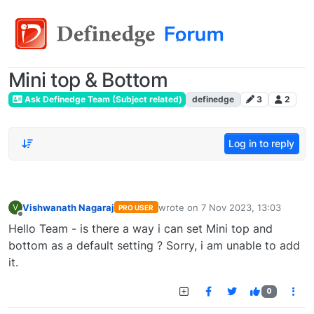
Mini top & Bottom
Ask Definedge Team (Subject related)
definedge
3
2
Log in to reply
Vishwanath Nagaraj
wrote on
7 Nov 2023, 13:03
V
PRO USER
last edited by
Offline
Hello Team - is there a way i can set Mini top and
bottom as a default setting ? Sorry, i am unable to add
it.
0