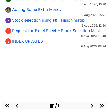
6 Aug 2026, 16:20
Adding Some Extra Money
6 Aug 2026, 15:26
Stock selection using P&F Fusion matrix
K
6 Aug 2026, 12:50
Request for Excel Sheet – Stock Selection Masterclass (Podcast 16)
P
6 Aug 2026, 10:40
INDEX UPDATES
S
6 Aug 2026, 08:24
1 / 1