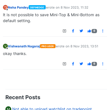
Neha Pandey
wrote on
8 Nov 2023, 11:32
DEFINEDGE
last edited by
Offline
It is not possible to save Mini-Top & Mini-Bottom as
default setting.
0
Vishwanath Nagaraj
wrote on
8 Nov 2023, 13:51
V
PRO USER
last edited by
Offline
okay thanks.
0
Recent Posts
Not able to upload watchlist on tradepoint
M