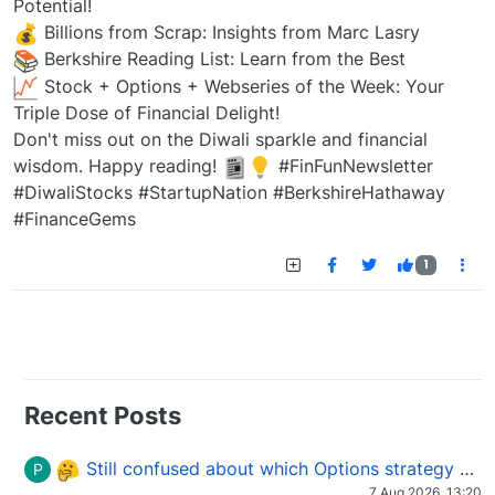
Potential!
Billions from Scrap: Insights from Marc Lasry
Berkshire Reading List: Learn from the Best
Stock + Options + Webseries of the Week: Your
Triple Dose of Financial Delight!
Don't miss out on the Diwali sparkle and financial
wisdom. Happy reading!
#FinFunNewsletter
#DiwaliStocks #StartupNation #BerkshireHathaway
#FinanceGems
1
Recent Posts
Still confused about which Options strategy to use in different market conditions?
P
7 Aug 2026, 13:20