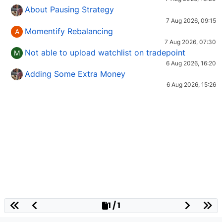
About Pausing Strategy
7 Aug 2026, 09:15
Momentify Rebalancing
A
7 Aug 2026, 07:30
Not able to upload watchlist on tradepoint
M
6 Aug 2026, 16:20
Adding Some Extra Money
6 Aug 2026, 15:26
1 / 1