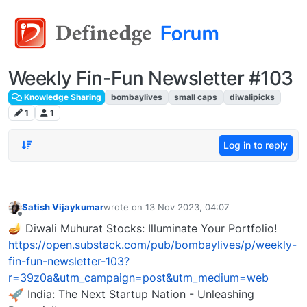
Weekly Fin-Fun Newsletter #103
Knowledge Sharing
bombaylives
small caps
diwalipicks
1
1
Log in to reply
Satish Vijaykumar
wrote on
13 Nov 2023, 04:07
last edited by
Offline
🪔 Diwali Muhurat Stocks: Illuminate Your Portfolio!
https://open.substack.com/pub/bombaylives/p/weekly-
fin-fun-newsletter-103?
r=39z0a&utm_campaign=post&utm_medium=web
India: The Next Startup Nation - Unleashing