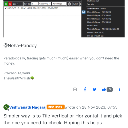
@Neha-Pandey
Paradoxically, trading gets much (much!) easier when you don't need the
money.
Prakash Tejwani
TheWealthVriksh🌳
0
Vishwanath Nagaraj
wrote on
28 Nov 2023, 07:55
V
PRO USER
last edited by
Offline
Simpler way is to Tile Vertical or Horizontal it and pick
the one you need to check. Hoping this helps.