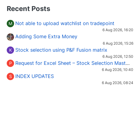
Recent Posts
Not able to upload watchlist on tradepoint
M
6 Aug 2026, 16:20
Adding Some Extra Money
6 Aug 2026, 15:26
Stock selection using P&F Fusion matrix
K
6 Aug 2026, 12:50
Request for Excel Sheet – Stock Selection Masterclass (Podcast 16)
P
6 Aug 2026, 10:40
INDEX UPDATES
S
6 Aug 2026, 08:24