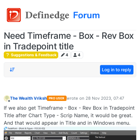
Need Timeframe - Box - Rev Box
in Tradepoint title
Suggestions & Feedback
4
4
Log in to reply
The Wealth Vriksh
wrote on
28 Nov 2023, 07:47
PRO USER
last edited by
Offline
If we also get Timeframe - Box - Rev Box in Tradepoint
Title after Chart Type - Scrip Name, it would be great.
And that would appear in Title and in Windows menu.