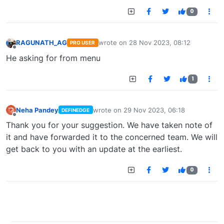
0
RAGUNATH_AG
wrote on
28 Nov 2023, 08:12
PRO USER
last edited by
Offline
He asking for from menu
1
Neha Pandey
wrote on
29 Nov 2023, 06:18
DEFINEDGE
last edited by
Offline
Thank you for your suggestion. We have taken note of
it and have forwarded it to the concerned team. We will
get back to you with an update at the earliest.
0