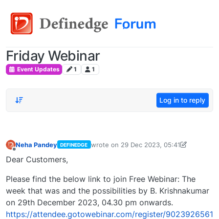
Friday Webinar
Event Updates
1
1
Log in to reply
Neha Pandey
wrote on
29 Dec 2023, 05:41
DEFINEDGE
last edited by
neha.pandey@definedge.c
Offline
Dear Customers,
Please find the below link to join Free Webinar: The
week that was and the possibilities by B. Krishnakumar
on 29th December 2023, 04.30 pm onwards.
https://attendee.gotowebinar.com/register/9023926561