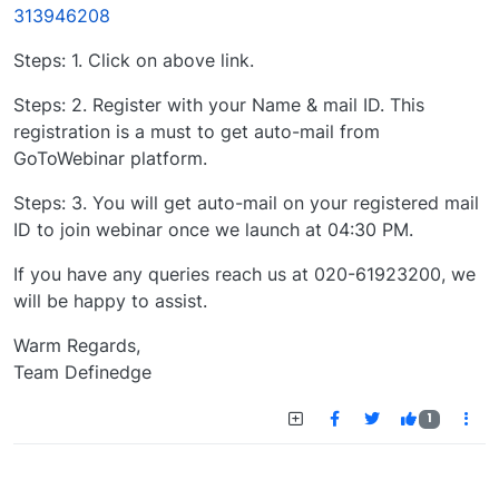
313946208
Steps: 1. Click on above link.
Steps: 2. Register with your Name & mail ID. This
registration is a must to get auto-mail from
GoToWebinar platform.
Steps: 3. You will get auto-mail on your registered mail
ID to join webinar once we launch at 04:30 PM.
If you have any queries reach us at 020-61923200, we
will be happy to assist.
Warm Regards,
Team Definedge
1