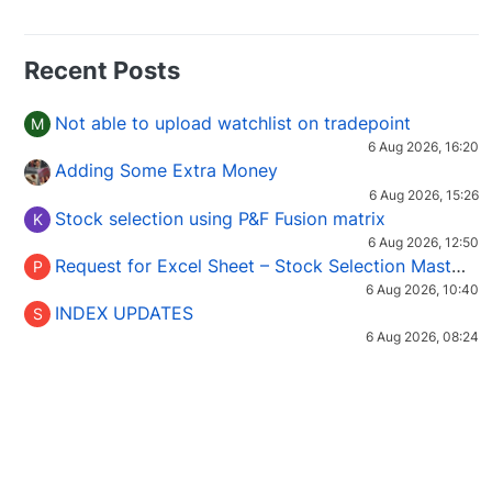
Recent Posts
Not able to upload watchlist on tradepoint
M
6 Aug 2026, 16:20
Adding Some Extra Money
6 Aug 2026, 15:26
Stock selection using P&F Fusion matrix
K
6 Aug 2026, 12:50
Request for Excel Sheet – Stock Selection Masterclass (Podcast 16)
P
6 Aug 2026, 10:40
INDEX UPDATES
S
6 Aug 2026, 08:24