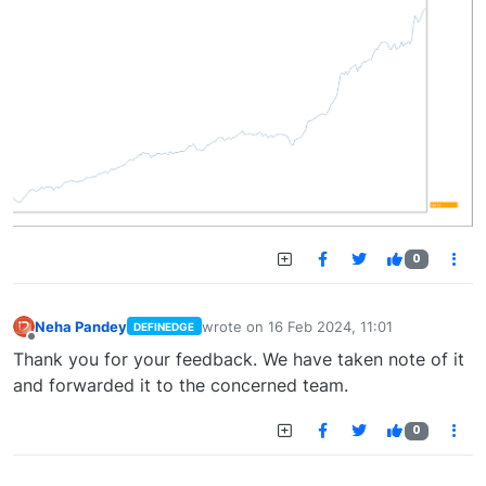
0
Neha Pandey
wrote on
16 Feb 2024, 11:01
DEFINEDGE
last edited by
Offline
Thank you for your feedback. We have taken note of it
and forwarded it to the concerned team.
0