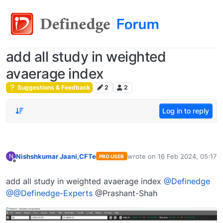
add all study in weighted
avaerage index
Suggestions & Feedback
2
2
Log in to reply
Nishshkumar Jaani,CFTe
wrote on
16 Feb 2024, 05:17
N
PRO USER
last edited by
Offline
add all study in weighted avaerage index
@Definedge
@@Definedge-Experts
@Prashant-Shah