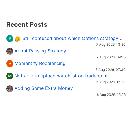
Recent Posts
Still confused about which Options strategy to use in different market conditions?
P
7 Aug 2026, 13:20
About Pausing Strategy
7 Aug 2026, 09:15
Momentify Rebalancing
A
7 Aug 2026, 07:30
Not able to upload watchlist on tradepoint
M
6 Aug 2026, 16:20
Adding Some Extra Money
6 Aug 2026, 15:26