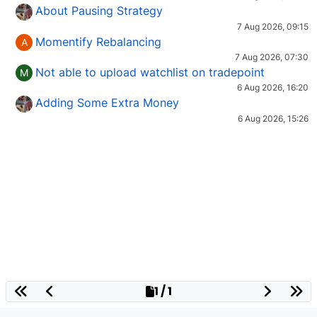
About Pausing Strategy
7 Aug 2026, 09:15
Momentify Rebalancing
A
7 Aug 2026, 07:30
Not able to upload watchlist on tradepoint
M
6 Aug 2026, 16:20
Adding Some Extra Money
6 Aug 2026, 15:26
1 / 1