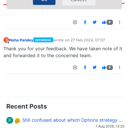
0
Neha Pandey
wrote on
27 Feb 2024, 07:07
DEFINEDGE
last edited by
Offline
Thank you for your feedback. We have taken note of it
and forwarded it to the concerned team.
0
Recent Posts
Still confused about which Options strategy to use in different market conditions?
P
7 Aug 2026, 13:20