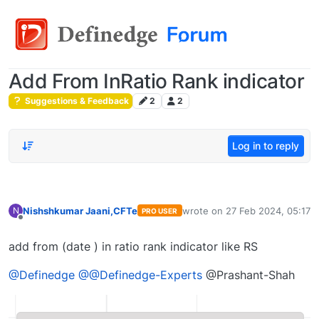
Add From InRatio Rank indicator
Suggestions & Feedback
2
2
Log in to reply
Nishshkumar Jaani,CFTe
wrote on
27 Feb 2024, 05:17
N
PRO USER
last edited by
Offline
add from (date ) in ratio rank indicator like RS
@Definedge
@@Definedge-Experts
@Prashant-Shah