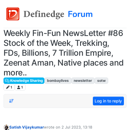
Weekly Fin-Fun NewsLetter #86
Stock of the Week, Trekking,
FDs, Billions, 7 Trillion Empire,
Zeenat Aman, Native places and
more..
Knowledge Sharing
bombaylives
newsletter
sotw
1
1
Log in to reply
Satish Vijaykumar
wrote on
2 Jul 2023, 13:18
last edited by