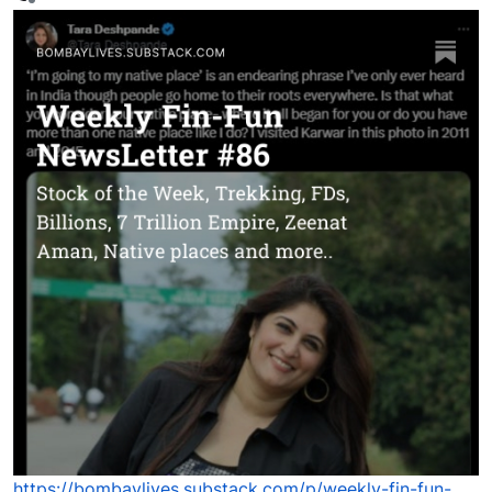
Offline
https://bombaylives.substack.com/p/weekly-fin-fun-