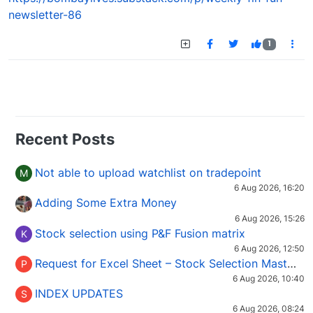
newsletter-86
1
Recent Posts
Not able to upload watchlist on tradepoint
M
6 Aug 2026, 16:20
Adding Some Extra Money
6 Aug 2026, 15:26
Stock selection using P&F Fusion matrix
K
6 Aug 2026, 12:50
Request for Excel Sheet – Stock Selection Masterclass (Podcast 16)
P
6 Aug 2026, 10:40
INDEX UPDATES
S
6 Aug 2026, 08:24