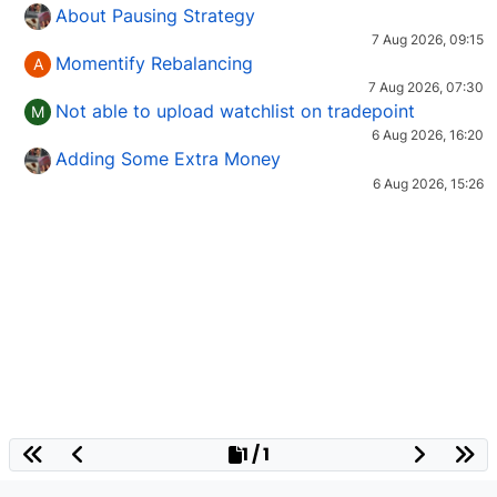
About Pausing Strategy
7 Aug 2026, 09:15
Momentify Rebalancing
A
7 Aug 2026, 07:30
Not able to upload watchlist on tradepoint
M
6 Aug 2026, 16:20
Adding Some Extra Money
6 Aug 2026, 15:26
1 / 1