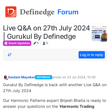
Live Q&A on 27th July 2024
| Gurukul By Definedge
Event Updates
1
1
Log in to reply
Gautam Mayekar
wrote on
23 Jul 2024, 10:30
DEFINEDGE
last edited by
Offline
Gurukul By Definedge is back with another Live Q&A on
27th July 2024
Our Harmonic Patterns expert Brijesh Bhatia is ready to
answer your questions on the ‘
Harmonic Trading