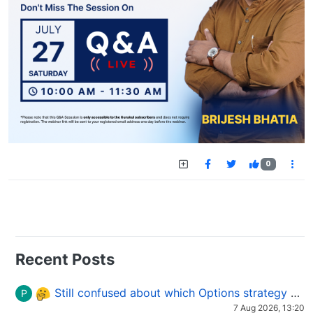
0
Recent Posts
Still confused about which Options strategy to use in different market conditions?
P
7 Aug 2026, 13:20