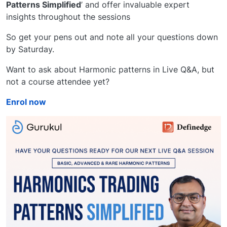
Patterns Simplified
’ and offer invaluable expert
insights throughout the sessions
So get your pens out and note all your questions down
by Saturday.
Want to ask about Harmonic patterns in Live Q&A, but
not a course attendee yet?
Enrol now