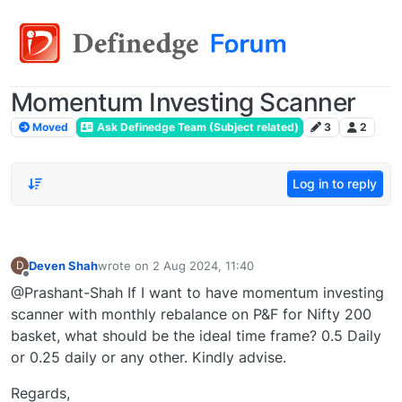
Momentum Investing Scanner
Moved
Ask Definedge Team (Subject related)
3
2
Log in to reply
Deven Shah
wrote on
2 Aug 2024, 11:40
D
last edited by
Offline
@Prashant-Shah If I want to have momentum investing
scanner with monthly rebalance on P&F for Nifty 200
basket, what should be the ideal time frame? 0.5 Daily
or 0.25 daily or any other. Kindly advise.
Regards,