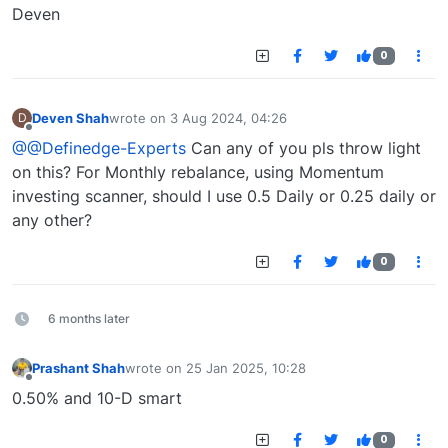
Deven
0
Deven Shah
wrote on
3 Aug 2024, 04:26
D
last edited by
Offline
@@Definedge-Experts
Can any of you pls throw light
on this? For Monthly rebalance, using Momentum
investing scanner, should I use 0.5 Daily or 0.25 daily or
any other?
0
6 months later
Prashant Shah
wrote on
25 Jan 2025, 10:28
last edited by
Offline
0.50% and 10-D smart
0