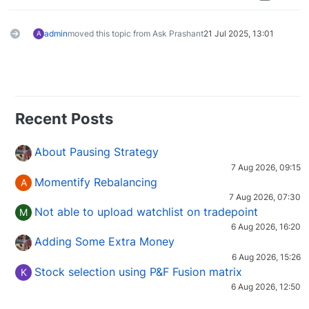
admin
moved this topic from Ask Prashant
21 Jul 2025, 13:01
A
Recent Posts
About Pausing Strategy
7 Aug 2026, 09:15
Momentify Rebalancing
A
7 Aug 2026, 07:30
Not able to upload watchlist on tradepoint
M
6 Aug 2026, 16:20
Adding Some Extra Money
6 Aug 2026, 15:26
Stock selection using P&F Fusion matrix
K
6 Aug 2026, 12:50