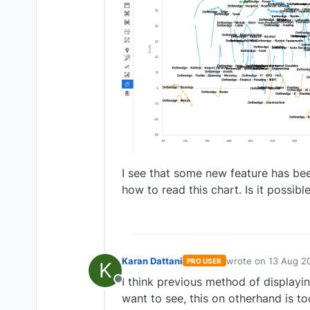
I see that some new feature has be
how to read this chart. Is it possibl
Karan Dattani
wrote on
13 Aug 2
PRO USER
K
last edited by
I think previous method of displayin
Offline
want to see, this on otherhand is 