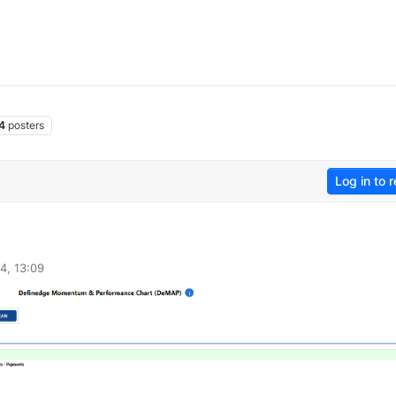
4
posters
Log in to r
4, 13:09