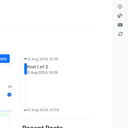
eply
12 Aug 2024, 13:09
Post 1 of 2
12 Aug 2024, 13:09
#1
13 Aug 2024, 03:56