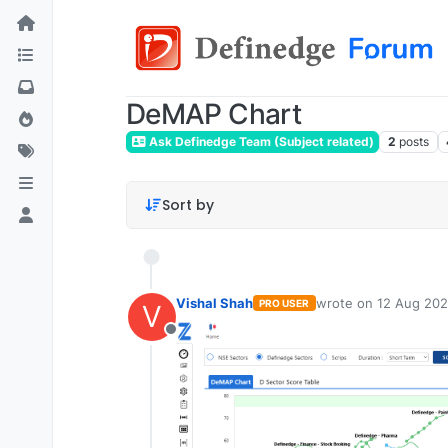
DeMAP Chart
Ask Definedge Team (Subject related)
2
posts
Sort by
Vishal Shah
wrote on
12 Aug 202
PRO USER
V
last edited by
Offline