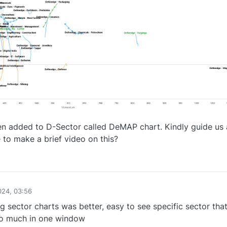
en added to D-Sector called DeMAP chart. Kindly guide us 
e to make a brief video on this?
0
024, 03:56
g sector charts was better, easy to see specific sector tha
too much in one window