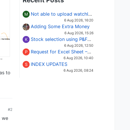
Recent Posts
Not able to upload watchlist on tradepoint
M
6 Aug 2026, 16:20
Adding Some Extra Money
6 Aug 2026, 15:26
Stock selection using P&F Fusion matrix
K
6 Aug 2026, 12:50
Request for Excel Sheet – Stock Selection Masterclass (Podcast 16)
P
6 Aug 2026, 10:40
INDEX UPDATES
S
6 Aug 2026, 08:24
as to
#2
t we