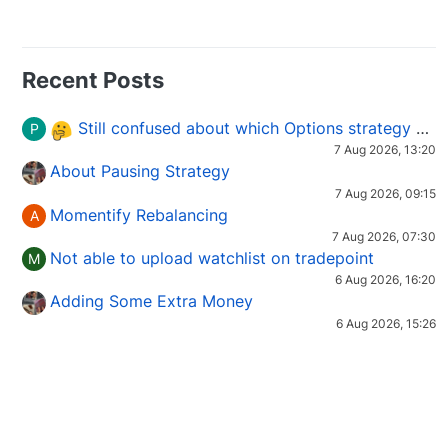
Recent Posts
Still confused about which Options strategy to use in different market conditions?
P
7 Aug 2026, 13:20
About Pausing Strategy
7 Aug 2026, 09:15
Momentify Rebalancing
A
7 Aug 2026, 07:30
Not able to upload watchlist on tradepoint
M
6 Aug 2026, 16:20
Adding Some Extra Money
6 Aug 2026, 15:26