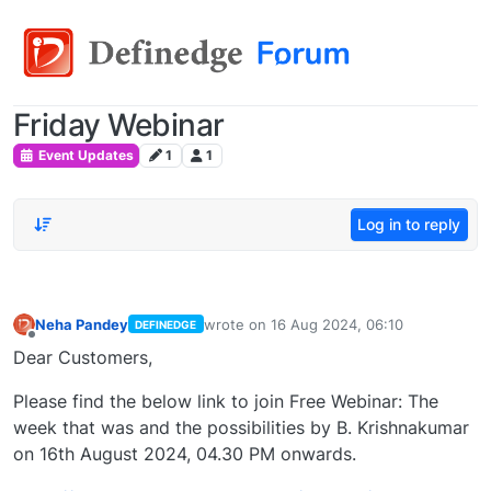
Friday Webinar
Event Updates
1
1
Log in to reply
Neha Pandey
wrote on
16 Aug 2024, 06:10
DEFINEDGE
last edited by
Offline
Dear Customers,
Please find the below link to join Free Webinar: The
week that was and the possibilities by B. Krishnakumar
on 16th August 2024, 04.30 PM onwards.