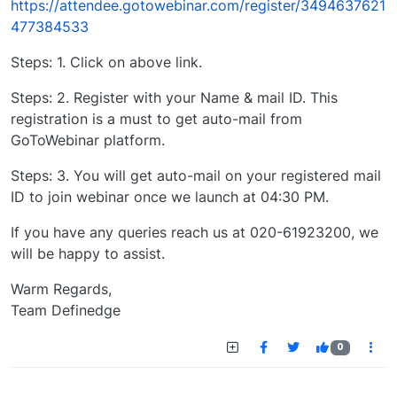
https://attendee.gotowebinar.com/register/3494637621
477384533
Steps: 1. Click on above link.
Steps: 2. Register with your Name & mail ID. This
registration is a must to get auto-mail from
GoToWebinar platform.
Steps: 3. You will get auto-mail on your registered mail
ID to join webinar once we launch at 04:30 PM.
If you have any queries reach us at 020-61923200, we
will be happy to assist.
Warm Regards,
Team Definedge
0