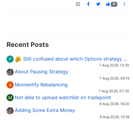
0
Recent Posts
Still confused about which Options strategy to use in different market conditions?
P
7 Aug 2026, 13:20
About Pausing Strategy
7 Aug 2026, 09:15
Momentify Rebalancing
A
7 Aug 2026, 07:30
Not able to upload watchlist on tradepoint
M
6 Aug 2026, 16:20
Adding Some Extra Money
6 Aug 2026, 15:26