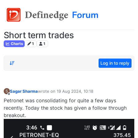
Short term trades
Charts
1
1
Log in to reply
Sagar Sharma
wrote on
19 Aug 2024, 10:18
S
last edited by
Offline
Petronet was consolidating for quite a few days
recently. Today the stock has given a follow through
breakout.