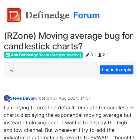
(RZone) Moving average bug for
candlestick charts?
Ask Definedge Team (Subject related)
3
2
Log in to reply
Steve Davis
wrote on
31 Aug 2024, 14:57
S
last edited by
Offline
I am trying to create a default template for candlestick
charts displaying the exponential moving average but
instead of closing price, I want it to display the high
and low channel. But whenever I try to add the
indicator, it automatically reverts to SVWAP. I thought I