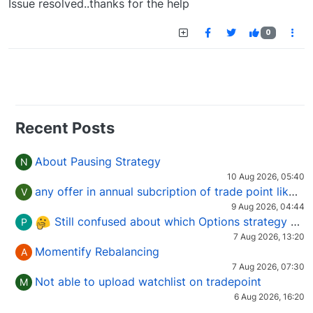
Issue resolved..thanks for the help
0
Recent Posts
About Pausing Strategy
N
10 Aug 2026, 05:40
any offer in annual subcription of trade point like coupan code.
V
9 Aug 2026, 04:44
Still confused about which Options strategy to use in different market conditions?
P
7 Aug 2026, 13:20
Momentify Rebalancing
A
7 Aug 2026, 07:30
Not able to upload watchlist on tradepoint
M
6 Aug 2026, 16:20