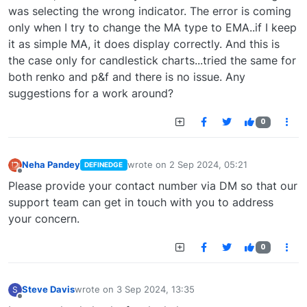
was selecting the wrong indicator. The error is coming
only when I try to change the MA type to EMA..if I keep
it as simple MA, it does display correctly. And this is
the case only for candlestick charts...tried the same for
both renko and p&f and there is no issue. Any
suggestions for a work around?
0
Neha Pandey
wrote on
2 Sep 2024, 05:21
DEFINEDGE
last edited by
Offline
Please provide your contact number via DM so that our
support team can get in touch with you to address
your concern.
0
Steve Davis
wrote on
3 Sep 2024, 13:35
S
last edited by
Offline