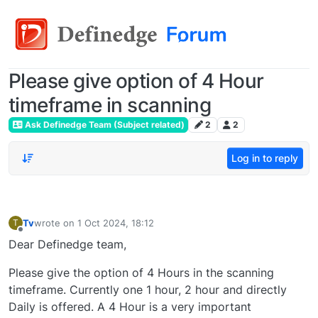
Please give option of 4 Hour
timeframe in scanning
Ask Definedge Team (Subject related)
2
2
Log in to reply
Tv
wrote on
1 Oct 2024, 18:12
T
last edited by
Offline
Dear Definedge team,
Please give the option of 4 Hours in the scanning
timeframe. Currently one 1 hour, 2 hour and directly
Daily is offered. A 4 Hour is a very important