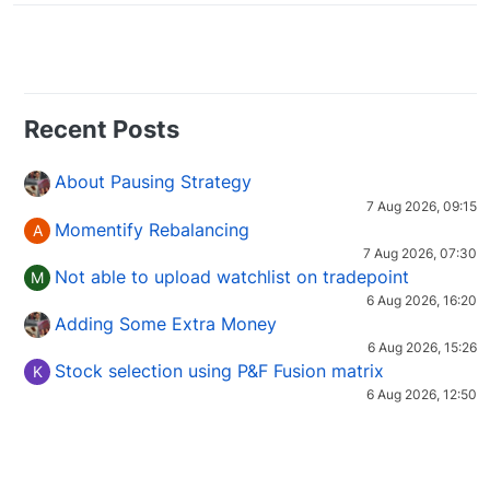
Recent Posts
About Pausing Strategy
7 Aug 2026, 09:15
Momentify Rebalancing
A
7 Aug 2026, 07:30
Not able to upload watchlist on tradepoint
M
6 Aug 2026, 16:20
Adding Some Extra Money
6 Aug 2026, 15:26
Stock selection using P&F Fusion matrix
K
6 Aug 2026, 12:50