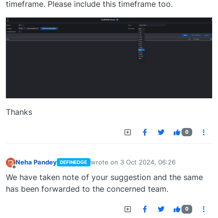
timeframe. Please include this timeframe too.
Thanks
0
Neha Pandey
wrote on
3 Oct 2024, 06:26
DEFINEDGE
last edited by
Offline
We have taken note of your suggestion and the same
has been forwarded to the concerned team.
0