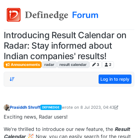
Introducing Result Calendar on
Radar: Stay informed about
Indian companies' results!
Announcements
radar
result calendar
3
2
Log in to reply
Prasiddh Shroff
wrote on
8 Jul 2023, 04:43
DEFINEDGE
last edited by PrasiddhShroff
8 Jul 202
Offline
Exciting news, Radar users!
We're thrilled to introduce our new feature, the
Result
Calendar
Now, you can easily search for the result