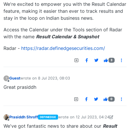
We're excited to empower you with the Result Calendar
feature, making it easier than ever to track results and
stay in the loop on Indian business news.
Access the Calendar under the Tools section of Radar
with the name
Result Calendar & Snapshot
Radar -
https://radar.definedgesecurities.com/
3
Guest
wrote on
8 Jul 2023, 08:03
?
last edited by
Offline
Great prasiddh
0
Prasiddh Shroff
wrote on
12 Jul 2023, 04:24
DEFINEDGE
last edited by PrasiddhShroff
18 Jul 202
Offline
We've got fantastic news to share about our
Result