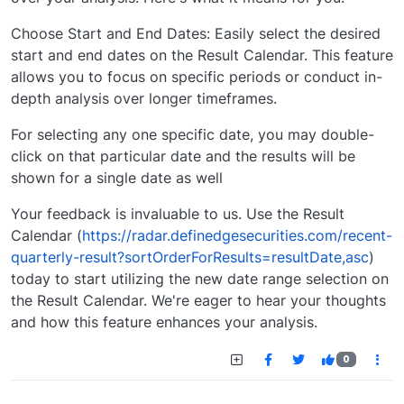
Choose Start and End Dates: Easily select the desired
start and end dates on the Result Calendar. This feature
allows you to focus on specific periods or conduct in-
depth analysis over longer timeframes.
For selecting any one specific date, you may double-
click on that particular date and the results will be
shown for a single date as well
Your feedback is invaluable to us. Use the Result
Calendar (
https://radar.definedgesecurities.com/recent-
quarterly-result?sortOrderForResults=resultDate,asc
)
today to start utilizing the new date range selection on
the Result Calendar. We're eager to hear your thoughts
and how this feature enhances your analysis.
0