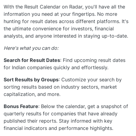
With the Result Calendar on Radar, you'll have all the
information you need at your fingertips. No more
hunting for result dates across different platforms. It's
the ultimate convenience for investors, financial
analysts, and anyone interested in staying up-to-date.
Here's what you can do:
Search for Result Dates
: Find upcoming result dates
for Indian companies quickly and effortlessly.
Sort Results by Groups
: Customize your search by
sorting results based on industry sectors, market
capitalization, and more.
Bonus Feature
: Below the calendar, get a snapshot of
quarterly results for companies that have already
published their reports. Stay informed with key
financial indicators and performance highlights.