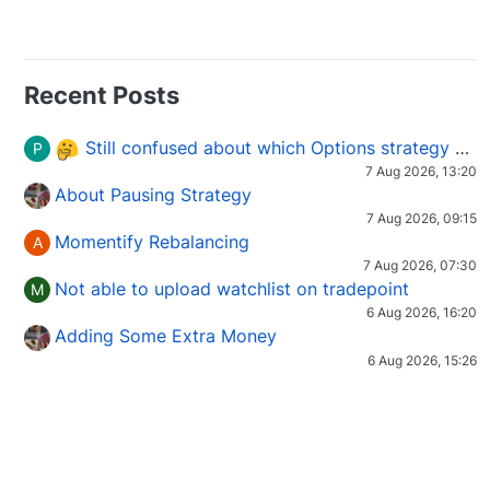
Recent Posts
Still confused about which Options strategy to use in different market conditions?
P
7 Aug 2026, 13:20
About Pausing Strategy
7 Aug 2026, 09:15
Momentify Rebalancing
A
7 Aug 2026, 07:30
Not able to upload watchlist on tradepoint
M
6 Aug 2026, 16:20
Adding Some Extra Money
6 Aug 2026, 15:26