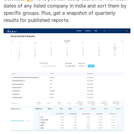
dates of any listed company in India and sort them by
specific groups. Plus, get a snapshot of quarterly
results for published reports.