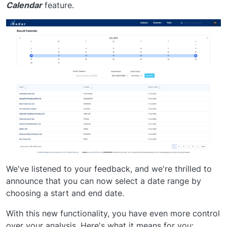
Calendar
feature.
We've listened to your feedback, and we're thrilled to
announce that you can now select a date range by
choosing a start and end date.
With this new functionality, you have even more control
over your analysis. Here's what it means for you: