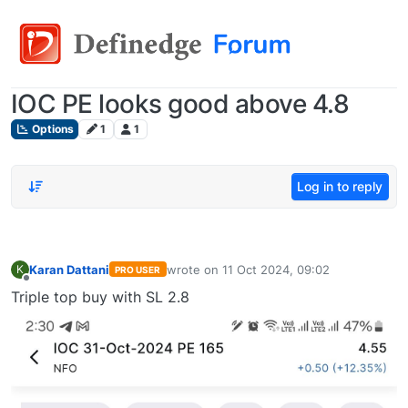
IOC PE looks good above 4.8
Options
1
1
Log in to reply
Karan Dattani
wrote on
11 Oct 2024, 09:02
K
PRO USER
last edited by
Offline
Triple top buy with SL 2.8