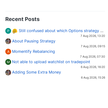
Recent Posts
Still confused about which Options strategy to use in different market conditions?
P
7 Aug 2026, 13:20
About Pausing Strategy
7 Aug 2026, 09:15
Momentify Rebalancing
A
7 Aug 2026, 07:30
Not able to upload watchlist on tradepoint
M
6 Aug 2026, 16:20
Adding Some Extra Money
6 Aug 2026, 15:26