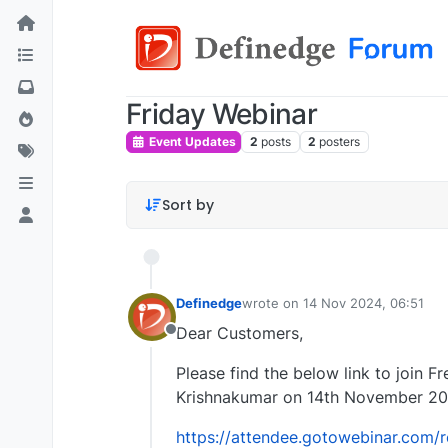
Friday Webinar
Event Updates
2
posts
2
posters
Sort by
Definedge
wrote on
14 Nov 2024, 06:51
last edited by
Dear Customers,
Offline
Please find the below link to join F
Krishnakumar on 14th November 20
https://attendee.gotowebinar.com