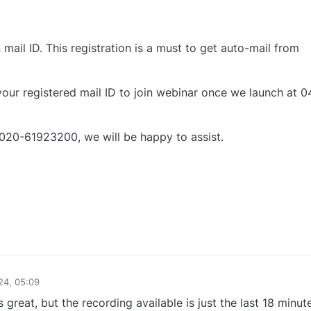
mail ID. This registration is a must to get auto-mail from
 your registered mail ID to join webinar once we launch at 0
 020-61923200, we will be happy to assist.
0
24, 05:09
 great, but the recording available is just the last 18 minut