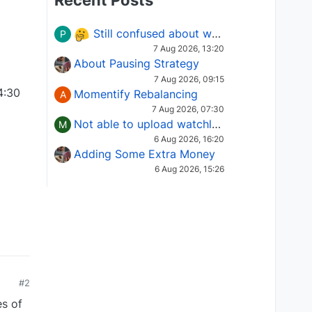
Recent Posts
Still confused about which Options strategy to use in different market conditions?
P
7 Aug 2026, 13:20
About Pausing Strategy
7 Aug 2026, 09:15
4:30
Momentify Rebalancing
A
7 Aug 2026, 07:30
Not able to upload watchlist on tradepoint
M
6 Aug 2026, 16:20
Adding Some Extra Money
6 Aug 2026, 15:26
#2
es of