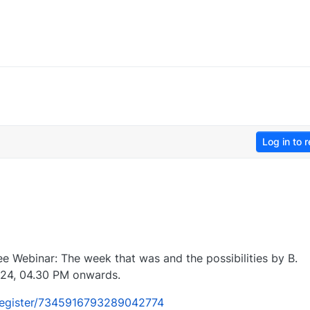
Log in to r
ree Webinar: The week that was and the possibilities by B.
24, 04.30 PM onwards.
/register/7345916793289042774