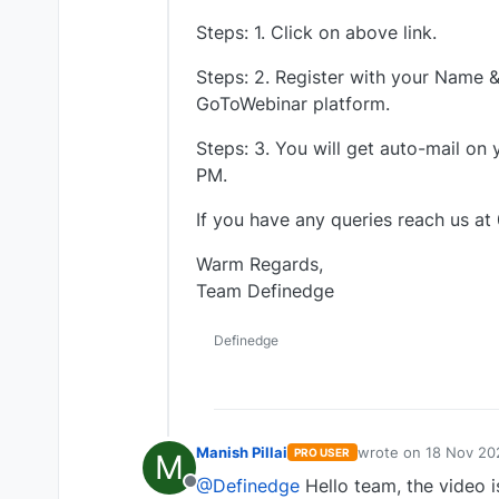
Steps: 1. Click on above link.
Steps: 2. Register with your Name & 
GoToWebinar platform.
Steps: 3. You will get auto-mail on
PM.
If you have any queries reach us at
Warm Regards,
Team Definedge
Definedge
Manish Pillai
wrote on
18 Nov 20
PRO USER
M
last edited by
@Definedge
Hello team, the video is
Offline