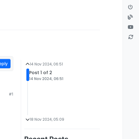
eply
14 Nov 2024, 06:51
Post 1 of 2
14 Nov 2024, 06:51
#1
18 Nov 2024, 05:09