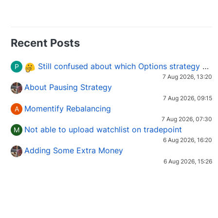
Recent Posts
Still confused about which Options strategy to use in different market conditions?
P
7 Aug 2026, 13:20
About Pausing Strategy
7 Aug 2026, 09:15
Momentify Rebalancing
A
7 Aug 2026, 07:30
Not able to upload watchlist on tradepoint
M
6 Aug 2026, 16:20
Adding Some Extra Money
6 Aug 2026, 15:26