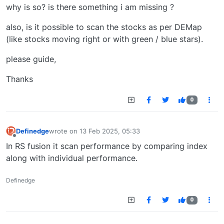
why is so? is there something i am missing ?
also, is it possible to scan the stocks as per DEMap
(like stocks moving right or with green / blue stars).
please guide,
Thanks
0
Definedge
wrote on
13 Feb 2025, 05:33
last edited by
Offline
In RS fusion it scan performance by comparing index
along with individual performance.
Definedge
0