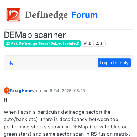
DEMap scanner
Ask Definedge Team (Subject related)
2
2
Log in to reply
Parag Kate
wrote on
6 Feb 2025, 05:43
P
last edited by
Offline
Hi,
When i scan a perticular definedge sector(like
auto/bank etc) ,there is descripancy between top
performing stocks shown ,in DEMap (i.e. with blue or
green stars) and same sector scan in RS fusion matrix.