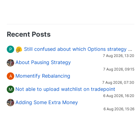
Recent Posts
Still confused about which Options strategy to use in different market conditions?
P
7 Aug 2026, 13:20
About Pausing Strategy
7 Aug 2026, 09:15
Momentify Rebalancing
A
7 Aug 2026, 07:30
Not able to upload watchlist on tradepoint
M
6 Aug 2026, 16:20
Adding Some Extra Money
6 Aug 2026, 15:26