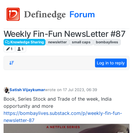
Weekly Fin-Fun NewsLetter #87
Knowledge Sharing
newsletter
small caps
bombaylives
1
1
Log in to reply
Satish Vijaykumar
wrote on
17 Jul 2023, 06:39
last edited by
Offline
Book, Series Stock and Trade of the week, India
opportunity and more
https://bombaylives.substack.com/p/weekly-fin-fun-
newsletter-87