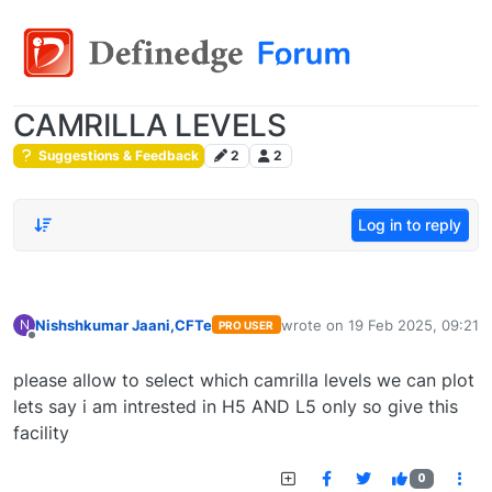
CAMRILLA LEVELS
Suggestions & Feedback
2
2
Log in to reply
Nishshkumar Jaani,CFTe
wrote on
19 Feb 2025, 09:21
N
PRO USER
last edited by
Offline
please allow to select which camrilla levels we can plot
lets say i am intrested in H5 AND L5 only so give this
facility
0