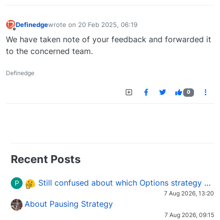
Definedge
wrote on
20 Feb 2025, 06:19
last edited by
Offline
We have taken note of your feedback and forwarded it
to the concerned team.
Definedge
0
Recent Posts
Still confused about which Options strategy to use in different market conditions?
P
7 Aug 2026, 13:20
About Pausing Strategy
7 Aug 2026, 09:15