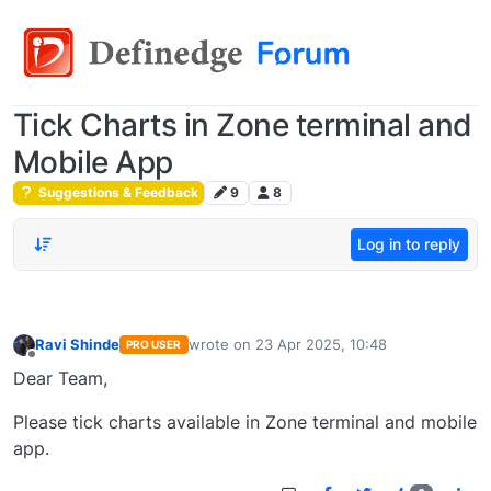
Tick Charts in Zone terminal and
Mobile App
Suggestions & Feedback
9
8
Log in to reply
Ravi Shinde
wrote on
23 Apr 2025, 10:48
PRO USER
last edited by
Offline
Dear Team,
Please tick charts available in Zone terminal and mobile
app.