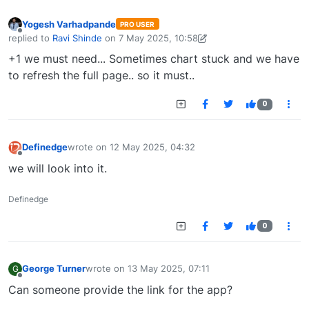
Yogesh Varhadpande
PRO USER
Offline
replied to
Ravi Shinde
on
7 May 2025, 10:58
last edited by Yogesh Varhadpande-1738656104214
7 May 2025, 10:
+1 we must need... Sometimes chart stuck and we have
to refresh the full page.. so it must..
0
Definedge
wrote on
12 May 2025, 04:32
last edited by
Offline
we will look into it.
Definedge
0
George Turner
wrote on
13 May 2025, 07:11
G
last edited by
Offline
Can someone provide the link for the app?