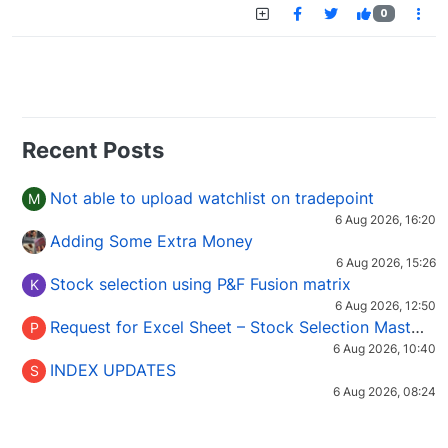
0
Recent Posts
Not able to upload watchlist on tradepoint
M
6 Aug 2026, 16:20
Adding Some Extra Money
6 Aug 2026, 15:26
Stock selection using P&F Fusion matrix
K
6 Aug 2026, 12:50
Request for Excel Sheet – Stock Selection Masterclass (Podcast 16)
P
6 Aug 2026, 10:40
INDEX UPDATES
S
6 Aug 2026, 08:24