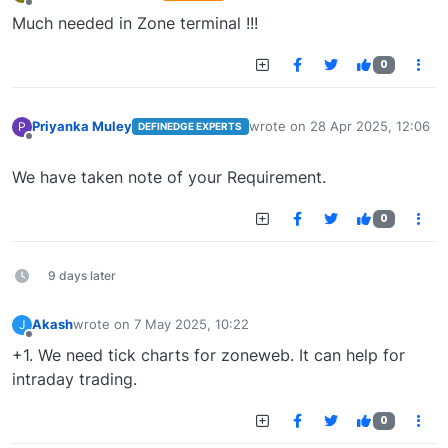
last edited by
Offline
Much needed in Zone terminal !!!
0
Priyanka Muley
wrote on
28 Apr 2025, 12:06
P
DEFINEDGE EXPERTS
last edited by
Offline
We have taken note of your Requirement.
0
9 days later
Akash
wrote on
7 May 2025, 10:22
J
last edited by
Offline
+1. We need tick charts for zoneweb. It can help for
intraday trading.
0