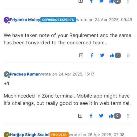
2
Priyanka Muley
wrote on
24 Apr 2025, 09:49
P
DEFINEDGE EXPERTS
last edited by
Offline
We have taken note of your Requirement and the same
has been forwarded to the concerned team.
1
Pradeep Kumar
wrote on
24 Apr 2025, 15:17
P
last edited by
Offline
+1.
Much needed in Zone terminal. Mobile app might have
it's challengs, but really good to see it in web terminal.
0
Harjjap Singh Ssaini
wrote on
26 Apr 2025, 07:08
H
PRO USER