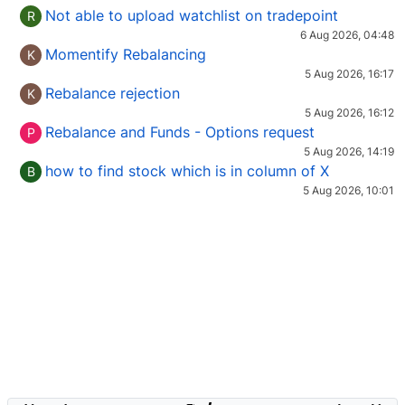
Not able to upload watchlist on tradepoint
R
6 Aug 2026, 04:48
Momentify Rebalancing
K
5 Aug 2026, 16:17
Rebalance rejection
K
5 Aug 2026, 16:12
Rebalance and Funds - Options request
P
5 Aug 2026, 14:19
how to find stock which is in column of X
B
5 Aug 2026, 10:01