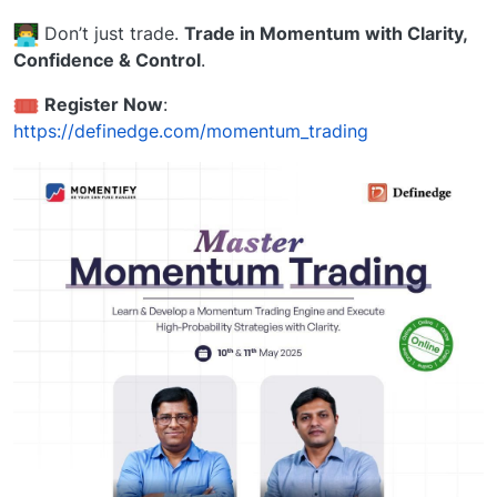
Don’t just trade.
Trade in Momentum with Clarity,
Confidence & Control
.
️
Register Now
:
https://definedge.com/momentum_trading