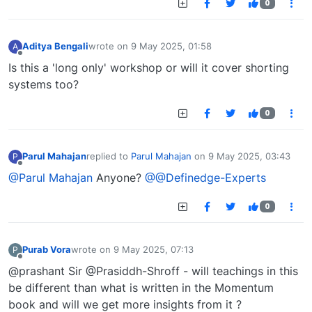
0
Aditya Bengali
wrote on
9 May 2025, 01:58
A
last edited by
Offline
Is this a 'long only' workshop or will it cover shorting
systems too?
0
Parul Mahajan
replied to
Parul Mahajan
on
9 May 2025, 03:43
P
last edited by
Offline
@Parul Mahajan
Anyone?
@@Definedge-Experts
0
Purab Vora
wrote on
9 May 2025, 07:13
P
last edited by
Offline
@prashant Sir @Prasiddh-Shroff - will teachings in this
be different than what is written in the Momentum
book and will we get more insights from it ?