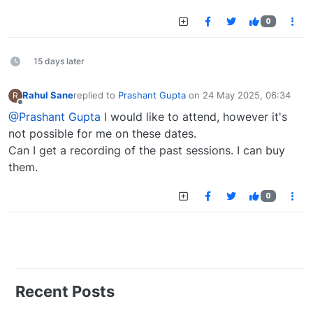
0
15 days later
Rahul Sane
replied to
Prashant Gupta
on
24 May 2025, 06:34
R
last edited by
Offline
@Prashant Gupta
I would like to attend, however it's
not possible for me on these dates.
Can I get a recording of the past sessions. I can buy
them.
0
Recent Posts