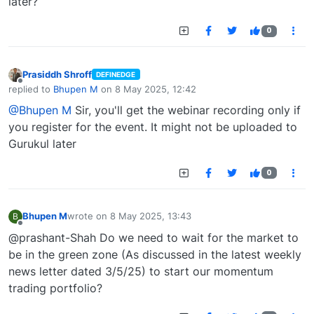
later?
0
Prasiddh Shroff
DEFINEDGE
Offline
replied to
Bhupen M
on
8 May 2025, 12:42
last edited by
@Bhupen M
Sir, you'll get the webinar recording only if
you register for the event. It might not be uploaded to
Gurukul later
0
Bhupen M
wrote on
8 May 2025, 13:43
B
last edited by
Offline
@prashant-Shah Do we need to wait for the market to
be in the green zone (As discussed in the latest weekly
news letter dated 3/5/25) to start our momentum
trading portfolio?