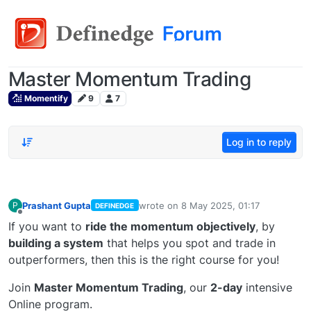
Master Momentum Trading
Momentify
9
7
Log in to reply
Prashant Gupta
wrote on
8 May 2025, 01:17
P
DEFINEDGE
last edited by
Offline
If you want to
ride the momentum objectively
, by
building a system
that helps you spot and trade in
outperformers, then this is the right course for you!
Join
Master Momentum Trading
, our
2-day
intensive
Online program.