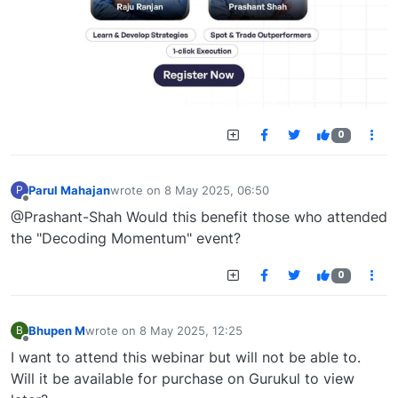
0
Parul Mahajan
wrote on
8 May 2025, 06:50
P
last edited by
Offline
@Prashant-Shah Would this benefit those who attended
the "Decoding Momentum" event?
0
Bhupen M
wrote on
8 May 2025, 12:25
B
last edited by
Offline
I want to attend this webinar but will not be able to.
Will it be available for purchase on Gurukul to view