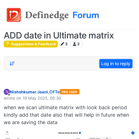
ADD date in Ultimate matrix
Suggestions & Feedback
3
2
Log in to reply
Nishshkumar Jaani,CFTe
N
PRO USER
Offline
wrote on
19 May 2025, 05:30
last edited by
when we scan ultimate matrix with look back period
kindly add that date also that will help in future when
we are saving the data