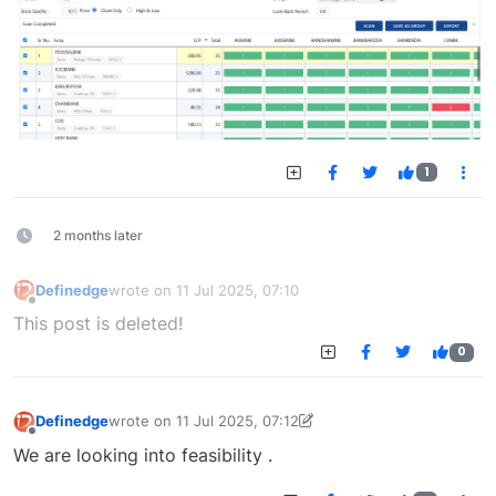
1
2 months later
Definedge
wrote on
11 Jul 2025, 07:10
last edited by
Offline
This post is deleted!
0
Definedge
wrote on
11 Jul 2025, 07:12
last edited by Definedge
11 Jul 2025, 07:12
Offline
We are looking into feasibility .