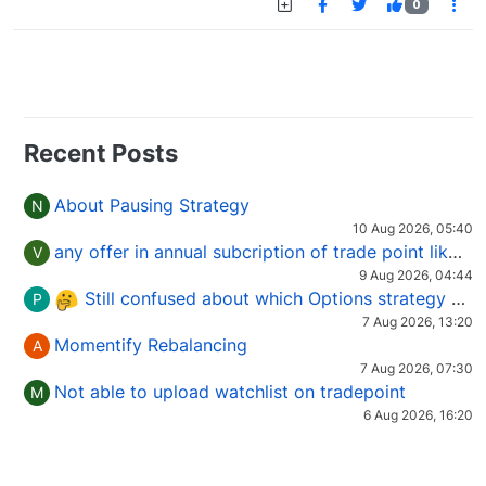
0
Recent Posts
About Pausing Strategy
N
10 Aug 2026, 05:40
any offer in annual subcription of trade point like coupan code.
V
9 Aug 2026, 04:44
Still confused about which Options strategy to use in different market conditions?
P
7 Aug 2026, 13:20
Momentify Rebalancing
A
7 Aug 2026, 07:30
Not able to upload watchlist on tradepoint
M
6 Aug 2026, 16:20