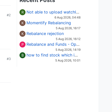
Recent Posts
Not able to upload watchlist on tradepoint
R
#2
6 Aug 2026, 04:48
Momentify Rebalancing
K
5 Aug 2026, 16:17
Rebalance rejection
K
5 Aug 2026, 16:12
Rebalance and Funds - Options request
P
5 Aug 2026, 14:19
how to find stock which is in column of X
B
#3
5 Aug 2026, 10:01