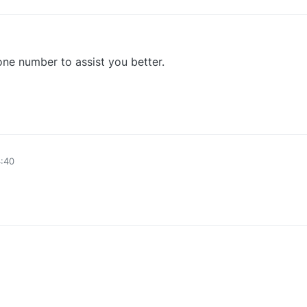
ne number to assist you better.
0
4:40
0