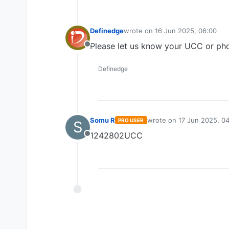
Definedge
wrote on
16 Jun 2025, 06:00
last edited by
Please let us know your UCC or pho
Offline
Definedge
Somu R
wrote on
17 Jun 2025, 0
PRO USER
S
last edited by
1242802UCC
Offline