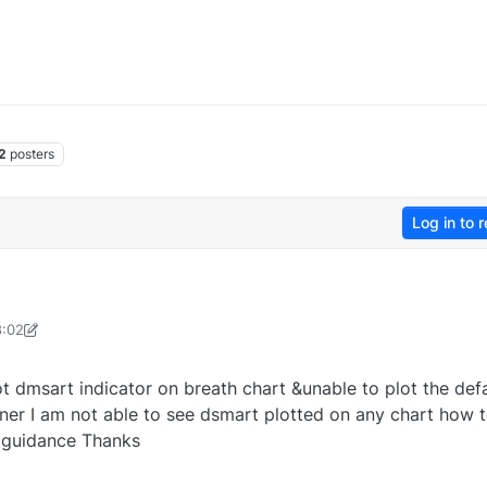
2
posters
Log in to r
8:02
20@gmail.com
13 Jun 2025, 08:03
 dmsart indicator on breath chart &unable to plot the defa
nner I am not able to see dsmart plotted on any chart how 
e guidance Thanks
0