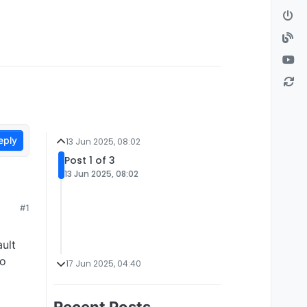
eply
13 Jun 2025, 08:02
Post 1 of 3
13 Jun 2025, 08:02
#1
ult
to
17 Jun 2025, 04:40