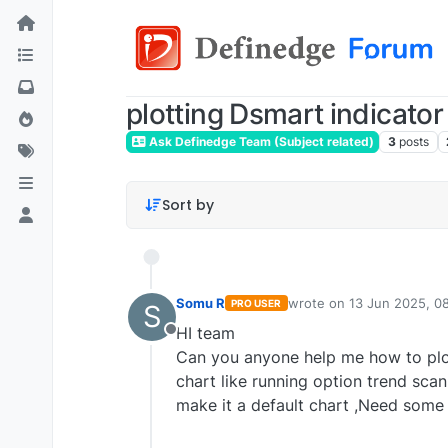
plotting Dsmart indicator
Ask Definedge Team (Subject related)
3
posts
Sort by
Somu R
wrote on
13 Jun 2025, 0
PRO USER
S
last edited by
somutrade
HI team
Offline
Can you anyone help me how to plot
chart like running option trend sca
make it a default chart ,Need som