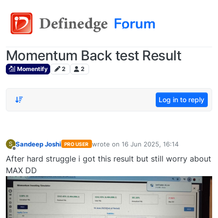
Momentum Back test Result
Momentify
2
2
Log in to reply
Sandeep Joshi
wrote on
16 Jun 2025, 16:14
S
PRO USER
last edited by
Offline
After hard struggle i got this result but still worry about
MAX DD