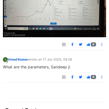
0
Vinod Kumar
wrote on
17 Jun 2025, 04:28
V
last edited by
Offline
What are the parameters, Sandeep ji
0