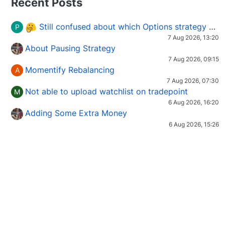
Recent Posts
Still confused about which Options strategy to use in different market conditions?
P
7 Aug 2026, 13:20
About Pausing Strategy
7 Aug 2026, 09:15
Momentify Rebalancing
A
7 Aug 2026, 07:30
Not able to upload watchlist on tradepoint
M
6 Aug 2026, 16:20
Adding Some Extra Money
6 Aug 2026, 15:26