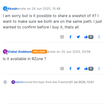
Akash
wrote on
24 Jun 2025, 15:48
J
last edited by
Offline
I am sorry but is it possible to share a snashot of it? I
want to make sure we both are on the same path. I just
wanted to confirm before i buy it, thats all
0
Vishal Ambhore
wrote on
25 Jun 2025, 03:56
V
PRO USER
last edited by
Offline
Is it available in RZone ?
0
admin
moved this topic from Ask Prashant
21 Jul 2025, 13:01
A