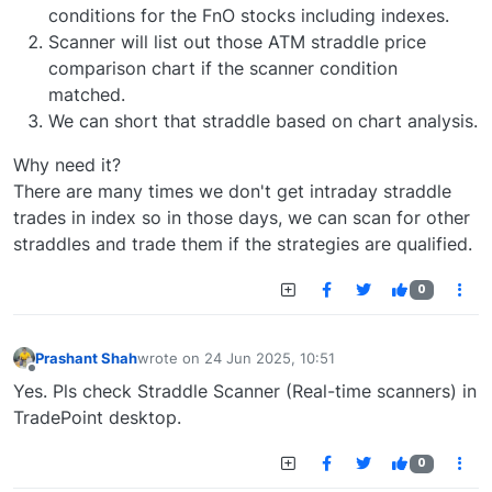
conditions for the FnO stocks including indexes.
Scanner will list out those ATM straddle price
comparison chart if the scanner condition
matched.
We can short that straddle based on chart analysis.
Why need it?
There are many times we don't get intraday straddle
trades in index so in those days, we can scan for other
straddles and trade them if the strategies are qualified.
0
Prashant Shah
wrote on
24 Jun 2025, 10:51
last edited by
Offline
Yes. Pls check Straddle Scanner (Real-time scanners) in
TradePoint desktop.
0