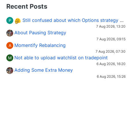
Recent Posts
Still confused about which Options strategy to use in different market conditions?
P
7 Aug 2026, 13:20
About Pausing Strategy
7 Aug 2026, 09:15
Momentify Rebalancing
A
7 Aug 2026, 07:30
Not able to upload watchlist on tradepoint
M
6 Aug 2026, 16:20
Adding Some Extra Money
6 Aug 2026, 15:26