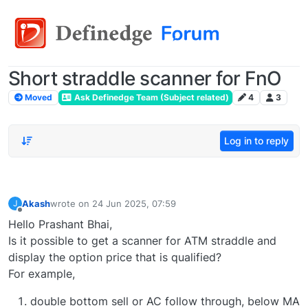
Short straddle scanner for FnO
Moved
Ask Definedge Team (Subject related)
4
3
Log in to reply
Akash
wrote on
24 Jun 2025, 07:59
J
last edited by
Offline
Hello Prashant Bhai,
Is it possible to get a scanner for ATM straddle and
display the option price that is qualified?
For example,
double bottom sell or AC follow through, below MA