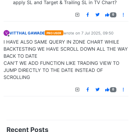
apply SL and Target & Trailing SL in TV Chart?
0
VITTHAL GAWADE
wrote on
7 Jul 2025, 09:50
V
PRO USER
last edited by
Offline
I HAVE ALSO SAME QUERY IN ZONE CHART WHILE
BACKTESTING WE HAVE SCROLL DOWN ALL THE WAY
BACK TO DATE
CAN'T WE ADD FUNCTION LIKE TRADING VIEW TO
JUMP DIRECTLY TO THE DATE INSTEAD OF
SCROLLING
0
Recent Posts