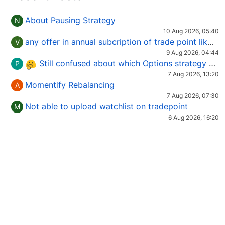
About Pausing Strategy
N
10 Aug 2026, 05:40
any offer in annual subcription of trade point like coupan code.
V
9 Aug 2026, 04:44
Still confused about which Options strategy to use in different market conditions?
P
7 Aug 2026, 13:20
Momentify Rebalancing
A
7 Aug 2026, 07:30
Not able to upload watchlist on tradepoint
M
6 Aug 2026, 16:20