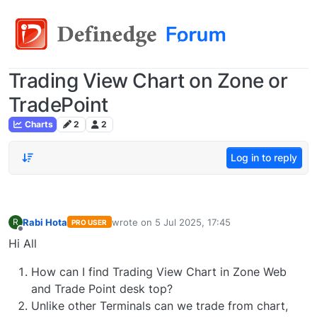
Trading View Chart on Zone or
TradePoint
Charts
2
2
Log in to reply
Rabi Hota
wrote on
5 Jul 2025, 17:45
R
PRO USER
last edited by
Offline
Hi All
How can I find Trading View Chart in Zone Web
and Trade Point desk top?
Unlike other Terminals can we trade from chart,