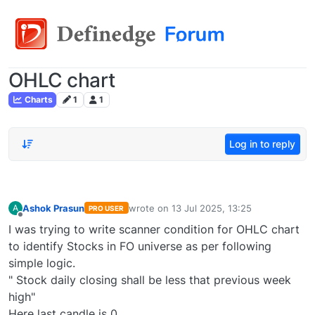
OHLC chart
Charts
1
1
Log in to reply
Ashok Prasun
wrote on
13 Jul 2025, 13:25
A
PRO USER
last edited by
Offline
I was trying to write scanner condition for OHLC chart
to identify Stocks in FO universe as per following
simple logic.
" Stock daily closing shall be less that previous week
high"
Here last candle is 0