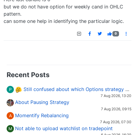
but we do not have option for weekly cand in OHLC
pattern.
can some one help in identifying the particular logic.
0
Recent Posts
Still confused about which Options strategy to use in different market conditions?
P
7 Aug 2026, 13:20
About Pausing Strategy
7 Aug 2026, 09:15
Momentify Rebalancing
A
7 Aug 2026, 07:30
Not able to upload watchlist on tradepoint
M
6 Aug 2026, 16:20