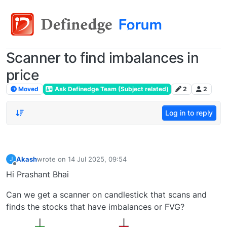
Scanner to find imbalances in
price
Moved
Ask Definedge Team (Subject related)
2
2
Log in to reply
Akash
wrote on
14 Jul 2025, 09:54
J
last edited by
Offline
Hi Prashant Bhai
Can we get a scanner on candlestick that scans and
finds the stocks that have imbalances or FVG?