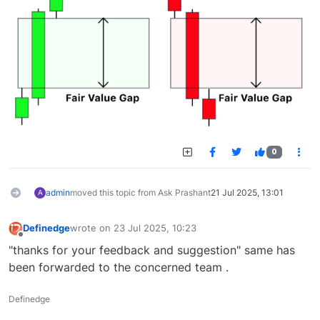
0
admin
moved this topic from Ask Prashant
21 Jul 2025, 13:01
A
Definedge
wrote on
23 Jul 2025, 10:23
last edited by
Offline
"thanks for your feedback and suggestion" same has
been forwarded to the concerned team .
Definedge