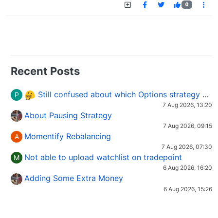
0
Recent Posts
Still confused about which Options strategy to use in different market conditions?
P
7 Aug 2026, 13:20
About Pausing Strategy
7 Aug 2026, 09:15
Momentify Rebalancing
A
7 Aug 2026, 07:30
Not able to upload watchlist on tradepoint
M
6 Aug 2026, 16:20
Adding Some Extra Money
6 Aug 2026, 15:26