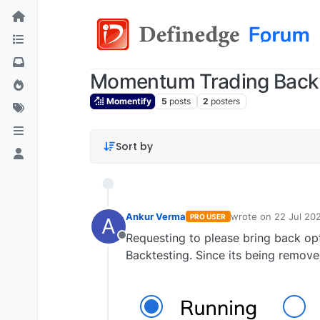
Momentum Trading Backt
Momentify
5
posts
2
posters
Sort by
Ankur Verma
wrote on
22 Jul 20
PRO USER
A
last edited by
Requesting to please bring back op
Offline
Backtesting. Since its being remove