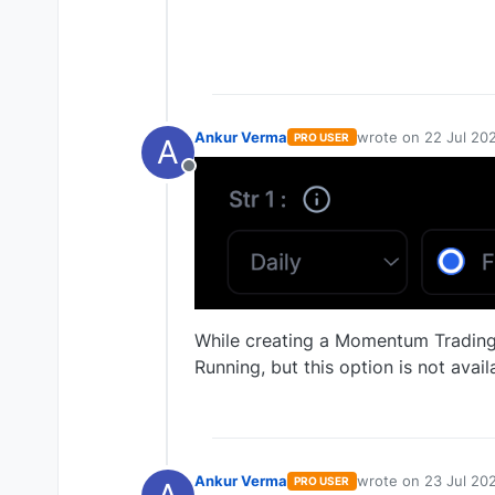
Ankur Verma
wrote on
22 Jul 202
PRO USER
A
last edited by
Offline
While creating a Momentum Trading 
Running, but this option is not avail
Ankur Verma
wrote on
23 Jul 20
PRO USER
last edited by