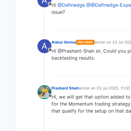
A
Hi
@Definedge
@@Definedge-Expe
Offline
issue?
Ankur Verma
wrote on
23 Jul 202
PRO USER
A
last edited by
Hi @Prashant-Shah sir, Could you p
Offline
backtesting results.
Prashant Shah
wrote on
23 Jul 2025, 11:00
last edited by
Hi, we will get that option added to
Offline
For the Momentum trading strategy 
that qualify for the setup on that da