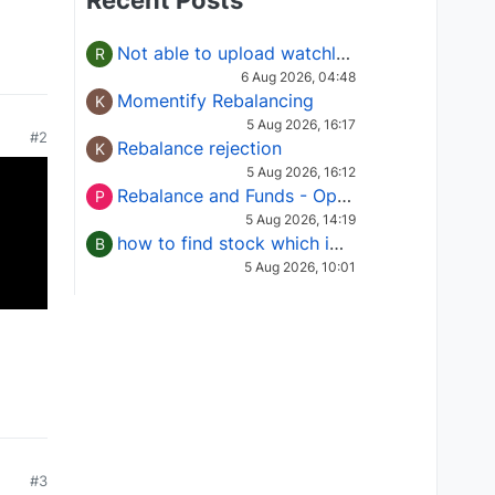
Recent Posts
Not able to upload watchlist on tradepoint
R
6 Aug 2026, 04:48
Momentify Rebalancing
K
5 Aug 2026, 16:17
#2
Rebalance rejection
K
5 Aug 2026, 16:12
Rebalance and Funds - Options request
P
5 Aug 2026, 14:19
how to find stock which is in column of X
B
5 Aug 2026, 10:01
#3