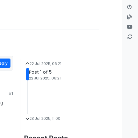
eply
22 Jul 2025, 06:21
Post 1 of 5
22 Jul 2025, 06:21
#1
ng
23 Jul 2025, 11:00