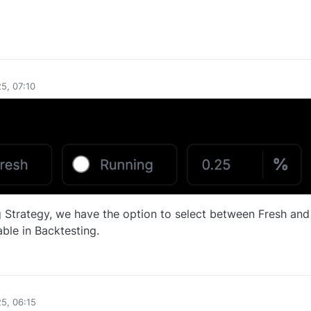
0
5, 07:10
Strategy, we have the option to select between Fresh and
able in Backtesting.
0
25, 06:15