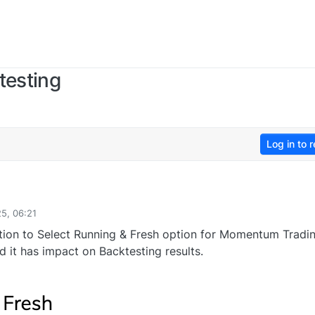
esting
Log in to r
25, 06:21
tion to Select Running & Fresh option for Momentum Tradi
d it has impact on Backtesting results.