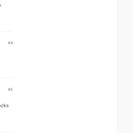
e
#4
#5
ocks