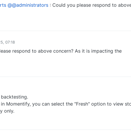
rts
@@administrators
: Could you please respond to abov
0
5, 07:18
lease respond to above concern? As it is impacting the
0
 backtesting.
in Momentify, you can select the "Fresh" option to view st
y only.
0