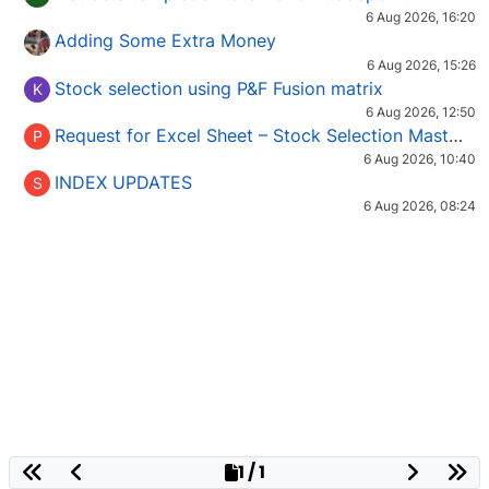
6 Aug 2026, 16:20
Adding Some Extra Money
6 Aug 2026, 15:26
Stock selection using P&F Fusion matrix
K
6 Aug 2026, 12:50
Request for Excel Sheet – Stock Selection Masterclass (Podcast 16)
P
6 Aug 2026, 10:40
INDEX UPDATES
S
6 Aug 2026, 08:24
1 / 1