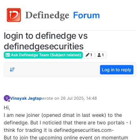
login to definedge vs
definedgesecurities
Ask Definedge Team (Subject related)
1
1
Log in to reply
Vinayak Jagtap
wrote on
26 Jul 2025, 14:48
V
last edited by
Offline
Hi,
I am new joiner (opened dmat in last week) to the
definedge. But I noticied that there are two portals - I
think for trading it is definedgesecurities.com-
But to join the upcoming online event on momentum