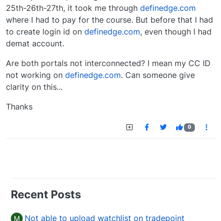
25th-26th-27th, it took me through
definedge.com
where I had to pay for the course. But before that I had
to create login id on
definedge.com
, even though I had
demat account.
Are both portals not interconnected? I mean my CC ID
not working on
definedge.com
. Can someone give
clarity on this...
Thanks
0
Recent Posts
Not able to upload watchlist on tradepoint
M