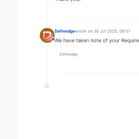
Definedge
wrote on
30 Jul 2025, 09:57
last edited by
We have taken note of your Requir
Offline
Definedge