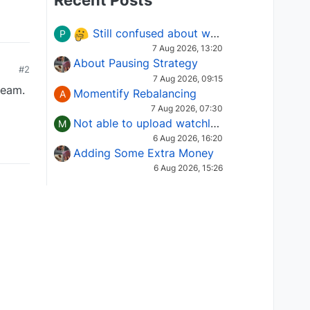
Recent Posts
Still confused about which Options strategy to use in different market conditions?
P
7 Aug 2026, 13:20
About Pausing Strategy
#2
7 Aug 2026, 09:15
team.
Momentify Rebalancing
A
7 Aug 2026, 07:30
Not able to upload watchlist on tradepoint
M
6 Aug 2026, 16:20
Adding Some Extra Money
6 Aug 2026, 15:26