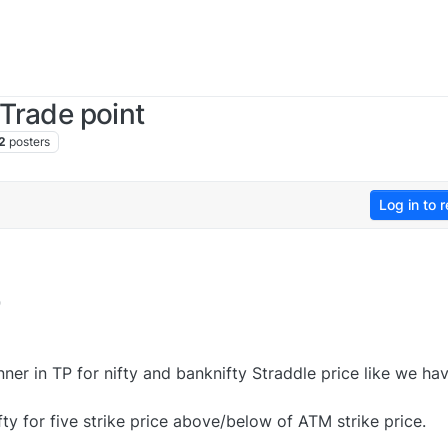
 Trade point
2
posters
Log in to r
9
ner in TP for nifty and banknifty Straddle price like we hav
fty for five strike price above/below of ATM strike price.