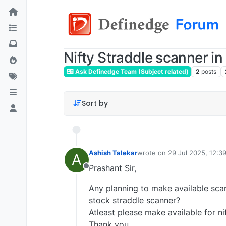
Nifty Straddle scanner in
Ask Definedge Team (Subject related)
2
posts
Sort by
Ashish Talekar
wrote on
29 Jul 2025, 12:3
A
last edited by
Prashant Sir,
Offline
Any planning to make available scan
stock straddle scanner?
Atleast please make available for ni
Thank you.