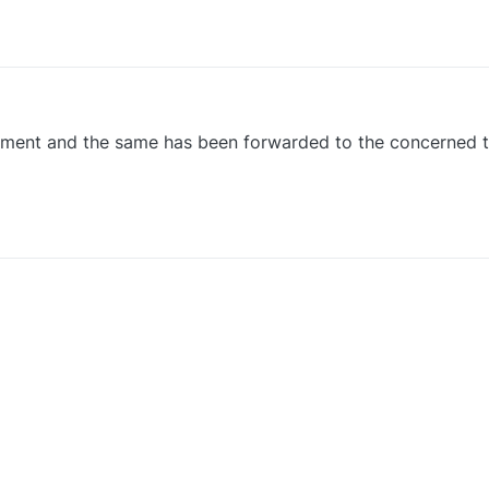
0
ement and the same has been forwarded to the concerned 
0