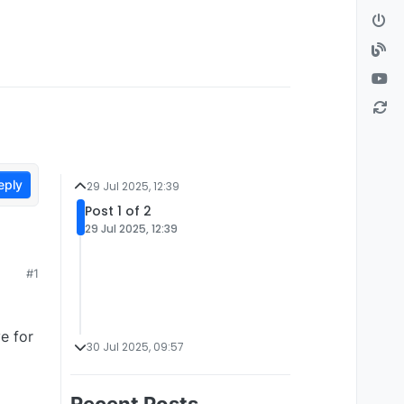
eply
29 Jul 2025, 12:39
Post 1 of 2
29 Jul 2025, 12:39
#1
e for
30 Jul 2025, 09:57