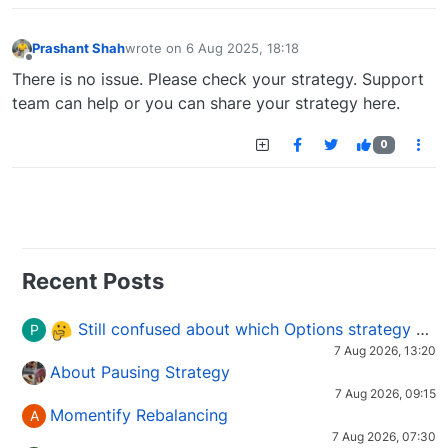
Prashant Shah
wrote on
6 Aug 2025, 18:18
last edited by
Offline
There is no issue. Please check your strategy. Support
team can help or you can share your strategy here.
0
Recent Posts
Still confused about which Options strategy to use in different market conditions?
P
7 Aug 2026, 13:20
About Pausing Strategy
7 Aug 2026, 09:15
Momentify Rebalancing
A
7 Aug 2026, 07:30