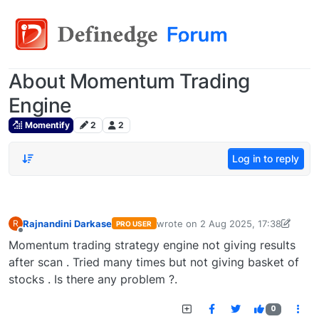
About Momentum Trading
Engine
Momentify
2
2
Log in to reply
Rajnandini Darkase
wrote on
2 Aug 2025, 17:38
R
PRO USER
last edited by
rajnandini.darkase@gm
Offline
Momentum trading strategy engine not giving results
after scan . Tried many times but not giving basket of
stocks . Is there any problem ?.
0