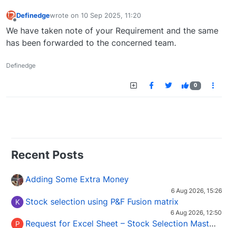
Definedge
wrote on
10 Sep 2025, 11:20
last edited by
Offline
We have taken note of your Requirement and the same
has been forwarded to the concerned team.
Definedge
0
Recent Posts
Adding Some Extra Money
6 Aug 2026, 15:26
Stock selection using P&F Fusion matrix
K
6 Aug 2026, 12:50
Request for Excel Sheet – Stock Selection Masterclass (Podcast 16)
P