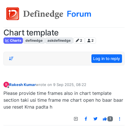
Chart template
Charts
definedge
askdefinedge
2
2
Log in to reply
Rakesh Kumar
wrote on
9 Sep 2025, 08:22
R
last edited by
Offline
Please provide time frames also in chart template
section taki usi time frame me chart open ho baar baar
use reset Krna padta h
1