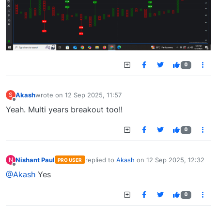
0
Akash
wrote on
12 Sep 2025, 11:57
S
last edited by
Offline
Yeah. Multi years breakout too!!
0
Nishant Paul
replied to
Akash
on
12 Sep 2025, 12:32
N
PRO USER
last edited by
Offline
@Akash
Yes
0