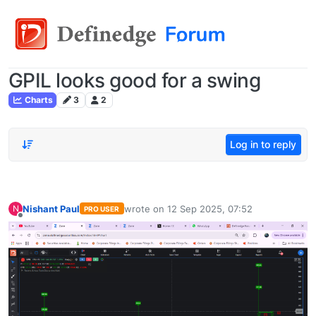
GPIL looks good for a swing
Charts
3
2
Log in to reply
Nishant Paul
wrote on
12 Sep 2025, 07:52
N
PRO USER
last edited by
Offline