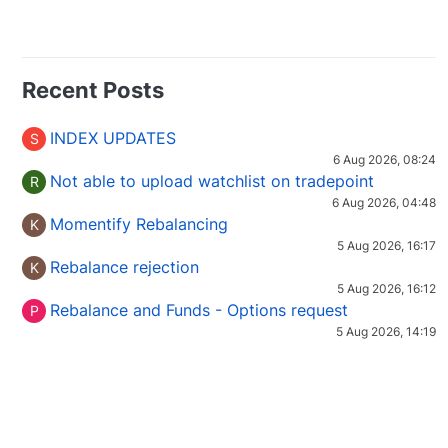
Recent Posts
INDEX UPDATES
S
6 Aug 2026, 08:24
Not able to upload watchlist on tradepoint
R
6 Aug 2026, 04:48
Momentify Rebalancing
K
5 Aug 2026, 16:17
Rebalance rejection
K
5 Aug 2026, 16:12
Rebalance and Funds - Options request
P
5 Aug 2026, 14:19