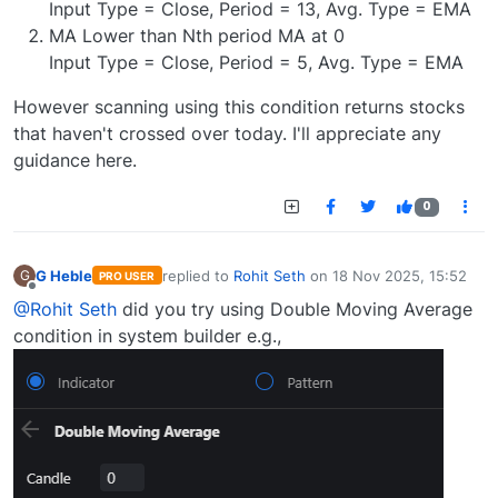
Input Type = Close, Period = 13, Avg. Type = EMA
MA Lower than Nth period MA at 0
Input Type = Close, Period = 5, Avg. Type = EMA
However scanning using this condition returns stocks
that haven't crossed over today. I'll appreciate any
guidance here.
0
G Heble
replied to
Rohit Seth
on
18 Nov 2025, 15:52
G
PRO USER
last edited by
Offline
@Rohit Seth
did you try using Double Moving Average
condition in system builder e.g.,