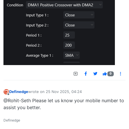
0
Definedge
wrote on
25 Nov 2025, 04:24
last edited by
Offline
@Rohit-Seth Please let us know your mobile number to
assist you better.
Definedge