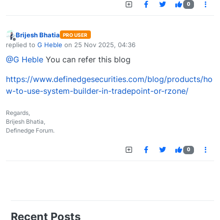
0
Brijesh Bhatia
PRO USER
Offline
replied to
G Heble
on
25 Nov 2025, 04:36
last edited by
@G Heble
You can refer this blog
https://www.definedgesecurities.com/blog/products/ho
w-to-use-system-builder-in-tradepoint-or-rzone/
Regards,
Brijesh Bhatia,
Definedge Forum.
0
Recent Posts