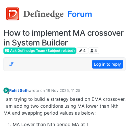
How to implement MA crossover
in System Builder
Ask Definedge Team (Subject related)
4
4
Log in to reply
Rohit Seth
wrote on
18 Nov 2025, 11:25
R
last edited by
Offline
I am trying to build a strategy based on EMA crossover.
I am adding two conditions using MA lower than Nth
MA and swapping period values as below:
MA Lower than Nth period MA at 1