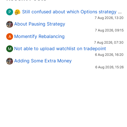
Still confused about which Options strategy to use in different market conditions?
P
7 Aug 2026, 13:20
About Pausing Strategy
7 Aug 2026, 09:15
Momentify Rebalancing
A
7 Aug 2026, 07:30
Not able to upload watchlist on tradepoint
M
6 Aug 2026, 16:20
Adding Some Extra Money
6 Aug 2026, 15:26