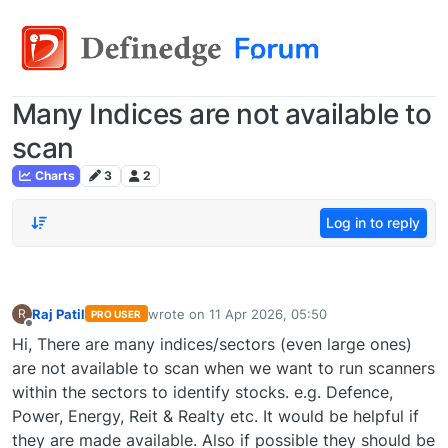
Many Indices are not available to
scan
Charts
3
2
Log in to reply
Raj Patil
wrote on
11 Apr 2026, 05:50
R
PRO USER
last edited by
Offline
Hi, There are many indices/sectors (even large ones)
are not available to scan when we want to run scanners
within the sectors to identify stocks. e.g. Defence,
Power, Energy, Reit & Realty etc. It would be helpful if
they are made available. Also if possible they should be