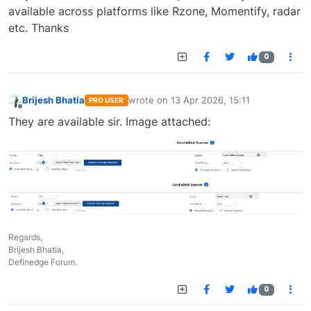
available across platforms like Rzone, Momentify, radar
etc. Thanks
0
Brijesh Bhatia
wrote on
13 Apr 2026, 15:11
PRO USER
last edited by
Offline
They are available sir. Image attached:
Regards,
Brijesh Bhatia,
Definedge Forum.
0