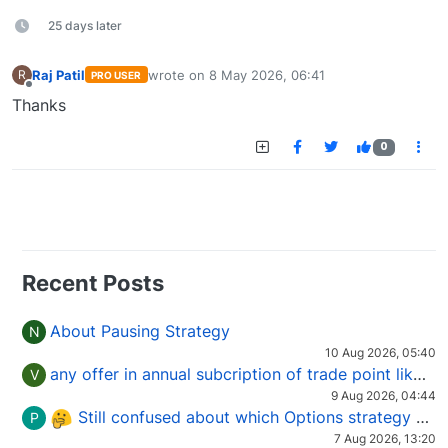
25 days later
Raj Patil
wrote on
8 May 2026, 06:41
R
PRO USER
last edited by
Offline
Thanks
0
Recent Posts
About Pausing Strategy
N
10 Aug 2026, 05:40
any offer in annual subcription of trade point like coupan code.
V
9 Aug 2026, 04:44
Still confused about which Options strategy to use in different market conditions?
P
7 Aug 2026, 13:20