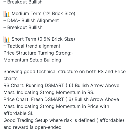
– Breakout Bullish
Medium Term (1% Brick Size)
– DMA- Bullish Alignment
– Breakout Bullish
Short Term (0.5% Brick Size)
– Tactical trend alignment
Price Structure Turning Strong:-
Momentum Setup Building
Showing good technical structure on both RS and Price
charts:
RS Chart: Running DSMART ( 6) Bullish Arrow Above
Mast. Indicating Strong Momentum in RS.
Price Chart: Fresh DSMART ( 6) Bullish Arrow Above
Mast. Indicating Strong Momentum in Price with
affordable SL.
Good Trading Setup where risk is defined ( affordable)
and reward is open-ended