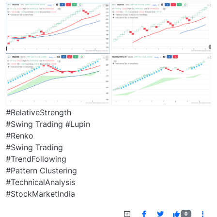
#RelativeStrength
#Swing Trading #Lupin
#Renko
#Swing Trading
#TrendFollowing
#Pattern Clustering
#TechnicalAnalysis
#StockMarketIndia
0