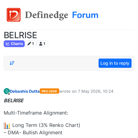
BELRISE
Charts
1
1
Log in to reply
Debashis Dutta
wrote on
7 May 2026, 10:24
D
PRO USER
last edited by
Offline
BELRISE
Multi-Timeframe Alignment:
Long Term (3% Renko Chart)
– DMA- Bullish Alignment