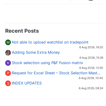
Recent Posts
Not able to upload watchlist on tradepoint
M
6 Aug 2026, 16:20
Adding Some Extra Money
6 Aug 2026, 15:26
Stock selection using P&F Fusion matrix
K
6 Aug 2026, 12:50
Request for Excel Sheet – Stock Selection Masterclass (Podcast 16)
P
6 Aug 2026, 10:40
INDEX UPDATES
S
6 Aug 2026, 08:24