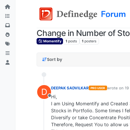
Change in Number of Stoc
Momentify
1
posts
1
posters
Sort by
DEEPAK SADVILKAR
wrote on
19
PRO USER
D
last edited b
Hi,
Offline
I am Using Momentify and Created 
Stocks in Portfolio. Some times I fe
Diversify or take Concentrate Posit
Therefore, Request You to allow us