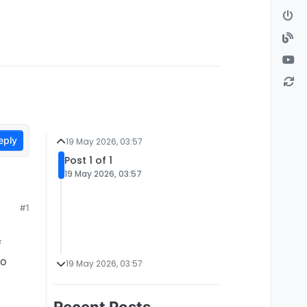
eply
19 May 2026, 03:57
Post 1 of 1
19 May 2026, 03:57
#1
f
to
19 May 2026, 03:57