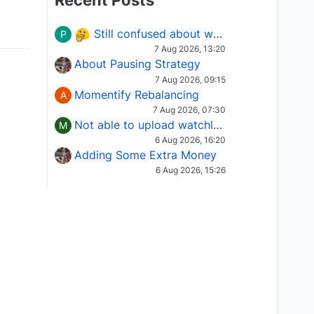
Recent Posts
Still confused about which Options strategy to use in different market conditions?
P
7 Aug 2026, 13:20
About Pausing Strategy
7 Aug 2026, 09:15
Momentify Rebalancing
A
7 Aug 2026, 07:30
Not able to upload watchlist on tradepoint
M
6 Aug 2026, 16:20
Adding Some Extra Money
6 Aug 2026, 15:26