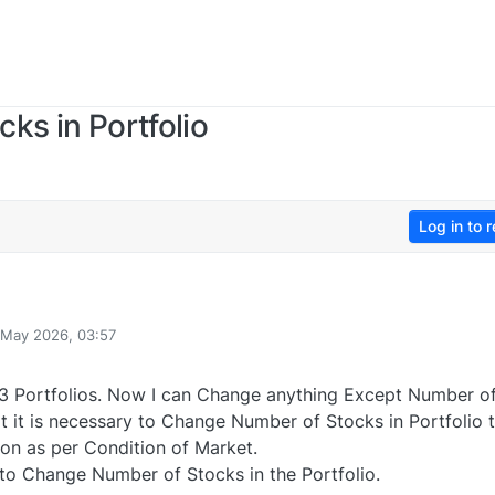
ks in Portfolio
Log in to r
 May 2026, 03:57
y
3 Portfolios. Now I can Change anything Except Number o
lt it is necessary to Change Number of Stocks in Portfolio 
ion as per Condition of Market.
 to Change Number of Stocks in the Portfolio.