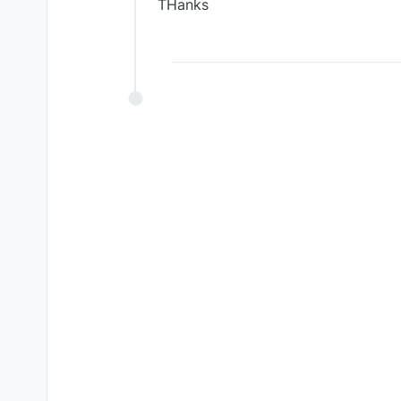
THanks