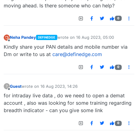
moving ahead. Is there someone who can help?
0
Neha Pandey
wrote on
16 Aug 2023, 05:00
DEFINEDGE
last edited by
Offline
Kindly share your PAN details and mobile number via
Dm or write to us at
care@definedge.com
0
Guest
wrote on
16 Aug 2023, 14:26
?
last edited by
Offline
for intraday live data , do we need to open a demat
account , also was looking for some training regarding
breadth indicator - can you give some link
0