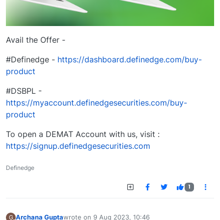
Avail the Offer -
#Definedge -
https://dashboard.definedge.com/buy-
product
#DSBPL -
https://myaccount.definedgesecurities.com/buy-
product
To open a DEMAT Account with us, visit :
https://signup.definedgesecurities.com
Definedge
1
Archana Gupta
wrote on
9 Aug 2023, 10:46
G