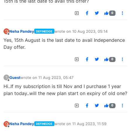
15th is the last date to avail this offer?
0
Neha Pandey
wrote on
10 Aug 2023, 05:14
DEFINEDGE
last edited by
Offline
Yes, 15th August is the last date to avail Independence
Day offer.
0
Guest
wrote on
11 Aug 2023, 05:47
?
last edited by
Offline
Hi..If my subscription is till Nov and I purchase 1 year
plan today..will the new plan start on expiry of old one?
0
Neha Pandey
wrote on
11 Aug 2023, 11:59
DEFINEDGE
last edited by
Offline