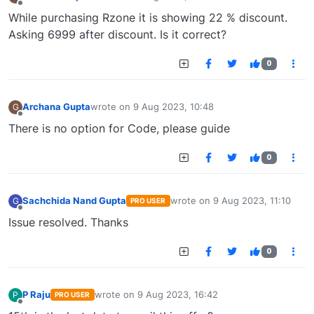
last edited by
Offline
While purchasing Rzone it is showing 22 % discount.
Asking 6999 after discount. Is it correct?
0
Archana Gupta
wrote on
9 Aug 2023, 10:48
G
last edited by
Offline
There is no option for Code, please guide
0
Sachchida Nand Gupta
wrote on
9 Aug 2023, 11:10
G
PRO USER
last edited by
Offline
Issue resolved. Thanks
0
P Raju
wrote on
9 Aug 2023, 16:42
P
PRO USER
last edited by
Offline