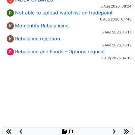
6 Aug 2026, 08:24
Not able to upload watchlist on tradepoint
R
6 Aug 2026, 04:48
Momentify Rebalancing
K
5 Aug 2026, 16:17
Rebalance rejection
K
5 Aug 2026, 16:12
Rebalance and Funds - Options request
P
5 Aug 2026, 14:19
1 / 1