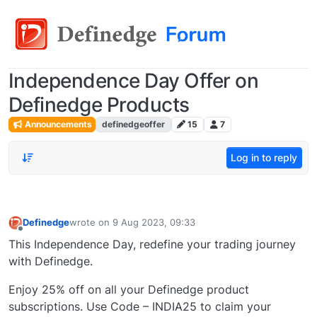
Independence Day Offer on
Definedge Products
Announcements
definedgeoffer
15
7
Log in to reply
Definedge
wrote on
9 Aug 2023, 09:33
last edited by
Offline
This Independence Day, redefine your trading journey
with Definedge.
Enjoy 25% off on all your Definedge product
subscriptions. Use Code – INDIA25 to claim your