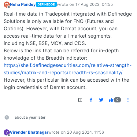
Neha Pandey
wrote on
17 Aug 2023, 04:55
DEFINEDGE
last edited by
Offline
Real-time data in Tradepoint integrated with Definedge
Solutions is only available for FNO (Futures and
Options). However, with Demat account, you can
access real-time data for all market segments,
including NSE, BSE, MCX, and CDS.
Below is the link that can be referred for in-depth
knowledge of the Breadth Indicator:
https://shelf.definedgesecurities.com/relative-strength-
studies/matrix-and-reports/breadth-rs-seasonality/
However, this particular link can be accessed with the
login credentials of Demat account.
0
about a year later
Virender Bhatnagar
wrote on
20 Aug 2024, 11:56
V
last edited by