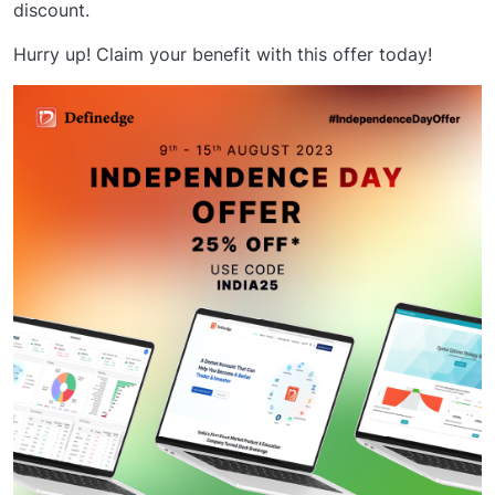
discount.
Hurry up! Claim your benefit with this offer today!