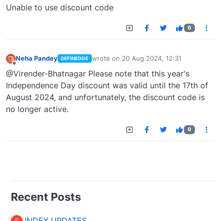
Offline
Unable to use discount code
0
Neha Pandey
wrote on
20 Aug 2024, 12:31
DEFINEDGE
last edited by
Offline
@Virender-Bhatnagar Please note that this year's
Independence Day discount was valid until the 17th of
August 2024, and unfortunately, the discount code is
no longer active.
0
Recent Posts
INDEX UPDATES
S