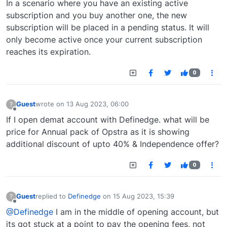
In a scenario where you have an existing active
subscription and you buy another one, the new
subscription will be placed in a pending status. It will
only become active once your current subscription
reaches its expiration.
0
Guest
wrote on
13 Aug 2023, 06:00
?
last edited by
Offline
If I open demat account with Definedge. what will be
price for Annual pack of Opstra as it is showing
additional discount of upto 40% & Independence offer?
0
Guest
replied to
Definedge
on
15 Aug 2023, 15:39
?
last edited by
Offline
@Definedge
I am in the middle of opening account, but
its got stuck at a point to pay the opening fees, not