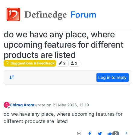
do we have any place, where
upcoming features for different
products are listed
Suggestions & Feedback
2
2
Log in to reply
Chirag Arora
wrote on
21 May 2026, 12:19
C
last edited by
Offline
do we have any place, where upcoming features for
different products are listed
0