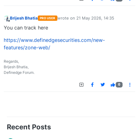
Brijesh Bhatia
wrote on
21 May 2026, 14:35
PRO USER
last edited by
Offline
You can track here
https://www.definedgesecurities.com/new-
features/zone-web/
Regards,
Brijesh Bhatia,
Definedge Forum.
0
Recent Posts