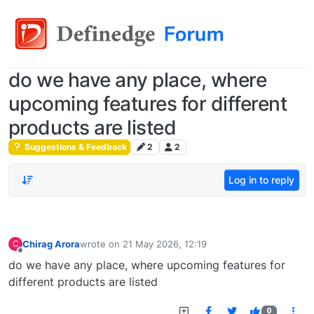
do we have any place, where
upcoming features for different
products are listed
Suggestions & Feedback
2
2
Log in to reply
Chirag Arora
wrote on
21 May 2026, 12:19
C
last edited by
Offline
do we have any place, where upcoming features for
different products are listed
0