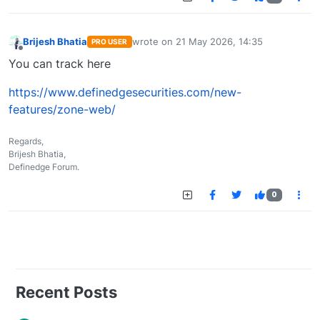
Brijesh Bhatia
wrote on
21 May 2026, 14:35
PRO USER
last edited by
Offline
You can track here
https://www.definedgesecurities.com/new-
features/zone-web/
Regards,
Brijesh Bhatia,
Definedge Forum.
0
Recent Posts