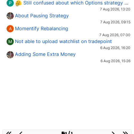
Still confused about which Options strategy to use in different market conditions?
P
7 Aug 2026, 13:20
About Pausing Strategy
7 Aug 2026, 09:15
Momentify Rebalancing
A
7 Aug 2026, 07:30
Not able to upload watchlist on tradepoint
M
6 Aug 2026, 16:20
Adding Some Extra Money
6 Aug 2026, 15:26
1 / 1