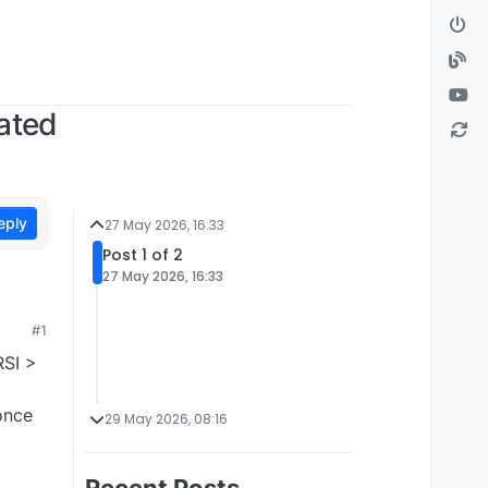
dated
eply
27 May 2026, 16:33
Post 1 of 2
27 May 2026, 16:33
#1
RSI >
once
29 May 2026, 08:16