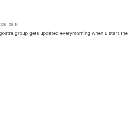
0
026, 08:16
lgostra group gets updated everymorning when u start the
0