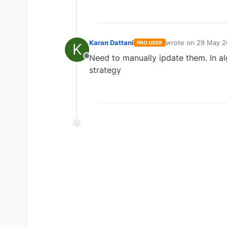
Karan Dattani
wrote on
29 May 2
PRO USER
K
last edited by
Need to manually ipdate them. In a
Offline
strategy