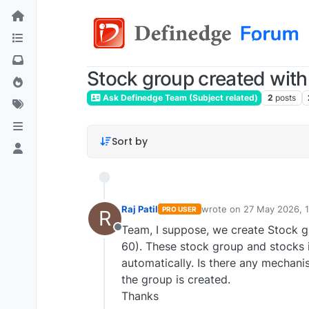
Stock group created with 
Ask Definedge Team (Subject related)
2
posts
Sort by
Raj Patil
wrote on
27 May 2026, 
PRO USER
R
last edited by
Team, I suppose, we create Stock gr
Offline
60). These stock group and stocks i
automatically. Is there any mechan
the group is created.
Thanks