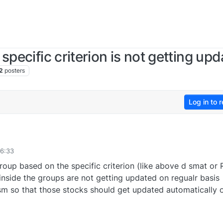
specific criterion is not getting up
2
posters
Log in to r
16:33
oup based on the specific criterion (like above d smat or 
nside the groups are not getting updated on regualr basis
ism so that those stocks should get updated automatically 