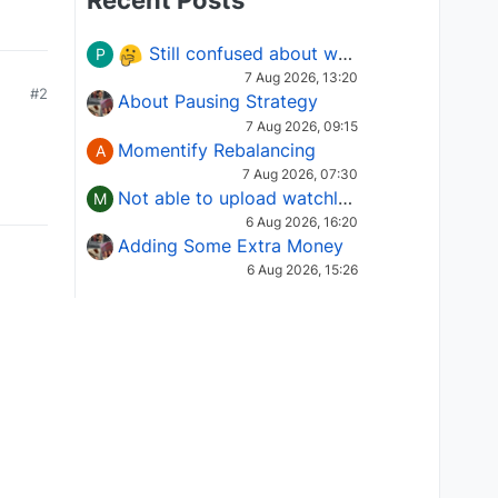
Recent Posts
Still confused about which Options strategy to use in different market conditions?
P
7 Aug 2026, 13:20
#2
About Pausing Strategy
7 Aug 2026, 09:15
Momentify Rebalancing
A
7 Aug 2026, 07:30
Not able to upload watchlist on tradepoint
M
6 Aug 2026, 16:20
Adding Some Extra Money
6 Aug 2026, 15:26