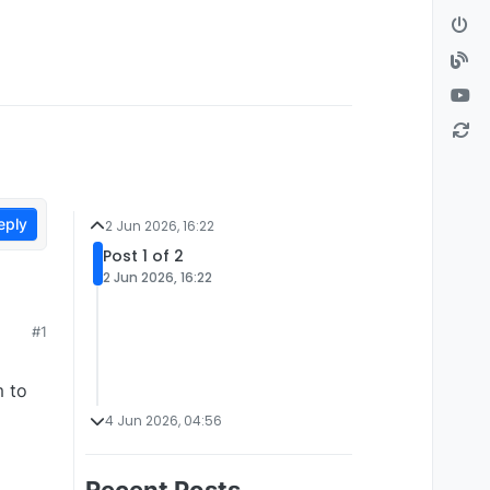
eply
2 Jun 2026, 16:22
Post 1 of 2
2 Jun 2026, 16:22
#1
m to
4 Jun 2026, 04:56