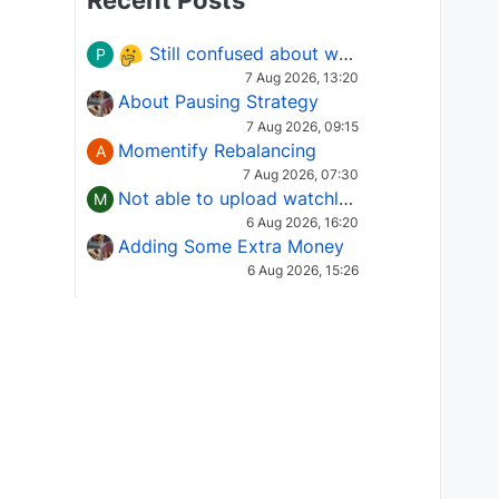
Recent Posts
Still confused about which Options strategy to use in different market conditions?
P
7 Aug 2026, 13:20
About Pausing Strategy
7 Aug 2026, 09:15
Momentify Rebalancing
A
7 Aug 2026, 07:30
Not able to upload watchlist on tradepoint
M
6 Aug 2026, 16:20
Adding Some Extra Money
6 Aug 2026, 15:26