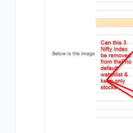
Below is the image