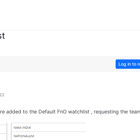
st
Log in to r
:22
are added to the Default FnO watchlist , requesting the tea