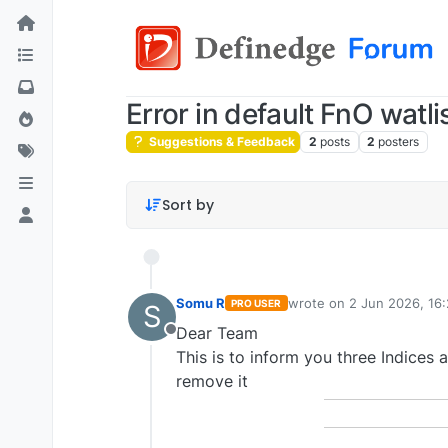
Error in default FnO watli
Suggestions & Feedback
2
posts
2
posters
Sort by
Somu R
wrote on
2 Jun 2026, 16
PRO USER
S
last edited by
Dear Team
Offline
This is to inform you three Indices 
remove it