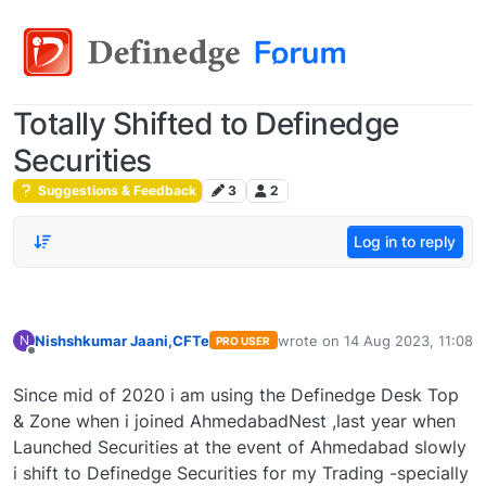
Totally Shifted to Definedge
Securities
Suggestions & Feedback
3
2
Log in to reply
Nishshkumar Jaani,CFTe
wrote on
14 Aug 2023, 11:08
N
PRO USER
last edited by
Offline
Since mid of 2020 i am using the Definedge Desk Top
& Zone when i joined AhmedabadNest ,last year when
Launched Securities at the event of Ahmedabad slowly
i shift to Definedge Securities for my Trading -specially