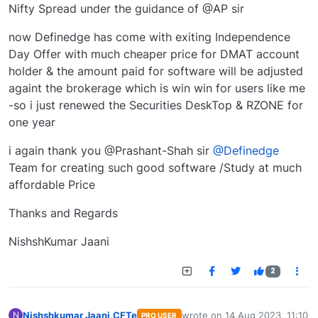
Nifty Spread under the guidance of @AP sir
now Definedge has come with exiting Independence
Day Offer with much cheaper price for DMAT account
holder & the amount paid for software will be adjusted
againt the brokerage which is win win for users like me
-so i just renewed the Securities DeskTop & RZONE for
one year
i again thank you @Prashant-Shah sir
@Definedge
Team for creating such good software /Study at much
affordable Price
Thanks and Regards
NishshKumar Jaani
2
Nishshkumar Jaani,CFTe
wrote on
14 Aug 2023, 11:10
N
PRO USER