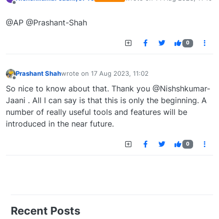
last edited by
Offline
@AP @Prashant-Shah
0
Prashant Shah
wrote on
17 Aug 2023, 11:02
last edited by
Offline
So nice to know about that. Thank you @Nishshkumar-
Jaani . All I can say is that this is only the beginning. A
number of really useful tools and features will be
introduced in the near future.
0
Recent Posts