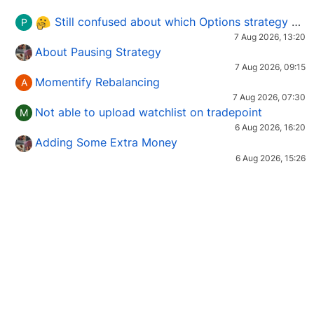
Still confused about which Options strategy to use in different market conditions?
P
7 Aug 2026, 13:20
About Pausing Strategy
7 Aug 2026, 09:15
Momentify Rebalancing
A
7 Aug 2026, 07:30
Not able to upload watchlist on tradepoint
M
6 Aug 2026, 16:20
Adding Some Extra Money
6 Aug 2026, 15:26