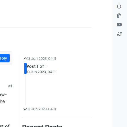
eply
13 Jun 2023, 04:11
Post 1 of 1
13 Jun 2023, 04:11
#1
low-
the
13 Jun 2023, 04:11
st of