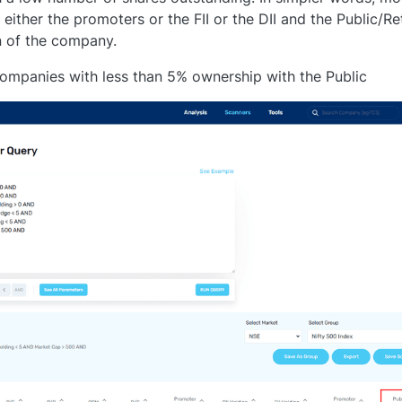
ither the promoters or the FII or the DII and the Public/Ret
n of the company.
companies with less than 5% ownership with the Public