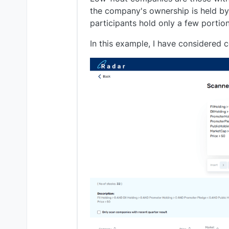
the company's ownership is held by e
participants hold only a few portio
In this example, I have considered 