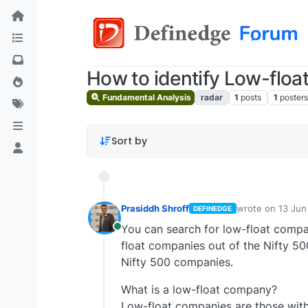
How to identify Low-flo
Fundamental Analysis
radar
1
posts
1
posters
Sort by
Prasiddh Shroff
wrote on
13 Jun
DEFINEDGE
last edited by P
You can search for low-float compan
Online
float companies out of the Nifty 50
Nifty 500 companies.
What is a low-float company?
Low-float companies are those with