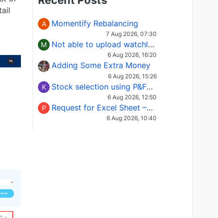
Recent Posts
ail
Momentify Rebalancing
A
7 Aug 2026, 07:30
Not able to upload watchlist on tradepoint
M
6 Aug 2026, 16:20
Adding Some Extra Money
6 Aug 2026, 15:26
Stock selection using P&F Fusion matrix
K
6 Aug 2026, 12:50
Request for Excel Sheet – Stock Selection Masterclass (Podcast 16)
P
6 Aug 2026, 10:40