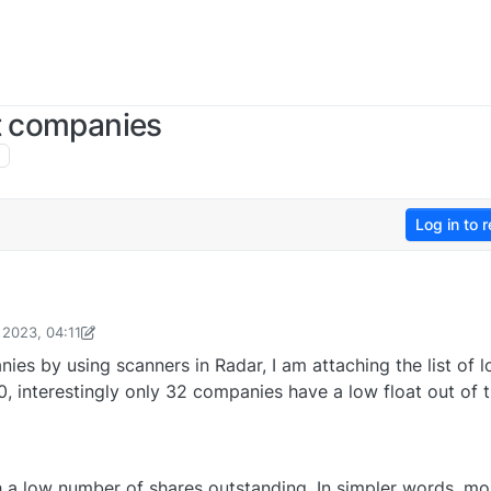
at companies
Log in to r
 2023, 04:11
rasiddhShroff
13 Jun 2023, 04:13
ies by using scanners in Radar, I am attaching the list of 
0, interestingly only 32 companies have a low float out of 
 a low number of shares outstanding. In simpler words, mo