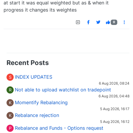
at start it was equal weighted but as & when it
progress it changes its weightes
0
Recent Posts
INDEX UPDATES
S
6 Aug 2026, 08:24
Not able to upload watchlist on tradepoint
R
6 Aug 2026, 04:48
Momentify Rebalancing
K
5 Aug 2026, 16:17
Rebalance rejection
K
5 Aug 2026, 16:12
Rebalance and Funds - Options request
P