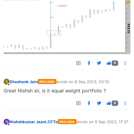
0
Shashank Jain
wrote on
8 Sep 2023, 03:10
S
PRO USER
last edited by
Offline
Great Nishsh sir, Is it equal weight portfolio ?
0
Nishshkumar Jaani,CFTe
wrote on
9 Sep 2023, 17:37
N
PRO USER
last edited by
Offline