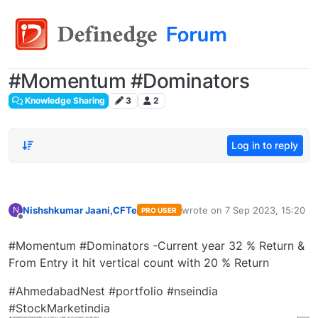
#Momentum #Dominators
Knowledge Sharing
3
2
Log in to reply
Nishshkumar Jaani,CFTe
wrote on
7 Sep 2023, 15:20
N
PRO USER
last edited by
Offline
#Momentum #Dominators -Current year 32 % Return &
From Entry it hit vertical count with 20 % Return
#AhmedabadNest #portfolio #nseindia
#StockMarketindia